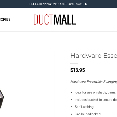
FREE SHIPPING ON ORDERS OVER 50 USD
ORIES
Hardware Esse
Add to
$
13.95
wishlist
Hardware Essentials Swingin
Ideal for use on sheds, barns,
Includes bracket to secure d
Self Latching
Can be padlocked