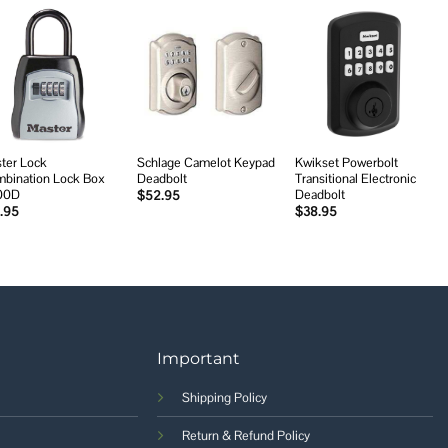
Add to
Add to
Add to
wishlist
wishlist
wishlist
ter Lock
Schlage Camelot Keypad
Kwikset Powerbolt
bination Lock Box
Deadbolt
Transitional Electronic
00D
Deadbolt
$
52.95
.95
$
38.95
Important
Shipping Policy
Return & Refund Policy