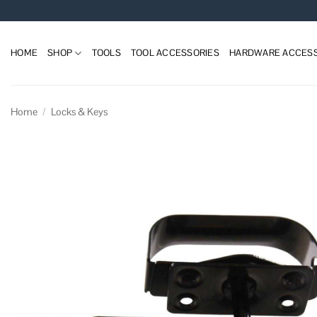
Skip
to
content
HOME
SHOP
TOOLS
TOOL ACCESSORIES
HARDWARE ACCESS
Home
/
Locks & Keys