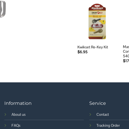
Add to
wishlist
Mas
Kwikset Re-Key Kit
Com
$
6.95
54
$
17
Information
Service
About us
Contact
FAQs
Tracking Order