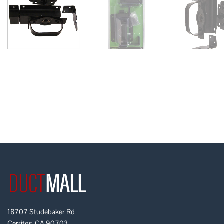
18707 Studebaker Rd
Cerritos, CA 90703