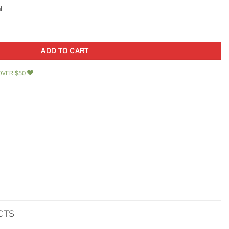
l
oor Latch 852505 quantity
ADD TO CART
OVER $50
CTS