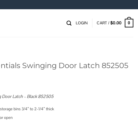
LOGIN
CART /
$
0.00
0
ntials Swinging Door Latch 852505
g Door Latch – Black 852505
 storage bins 3/4″ to 2-1/4″ thick
oor open