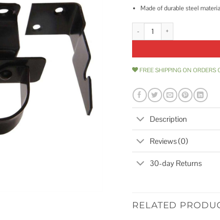
Made of durable steel materia
Hardware Essentials Swinging D
FREE SHIPPING ON ORDERS 
Description
Reviews (0)
30-day Returns
RELATED PRODU