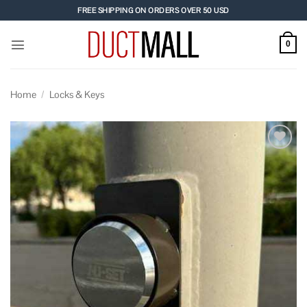
Skip
FREE SHIPPING ON ORDERS OVER 50 USD
to
content
0
Home
/
Locks & Keys
Add to
wishlist