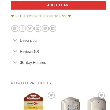
ADD TO CART
FREE SHIPPING ON ORDERS OVER $50
Description
Reviews (0)
30-day Returns
RELATED PRODUCTS
Add to
Add to
wishlist
wishlist