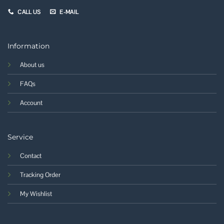
CALL US
E-MAIL
Information
About us
FAQs
Account
Service
Contact
Tracking Order
My Wishlist