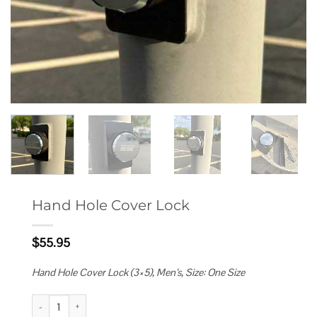
Hand Hole Cover Lock
$
55.95
Hand Hole Cover Lock (3×5), Men’s, Size: One Size
Hand Hole Cover Lock quantity