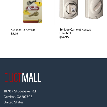
Schlage Camelot Keypad
Kwikset Re-Key Kit
Deadbolt
$
6.95
$
54.95
18707 Studebaker Rd
Cerritos, CA 90703
United States