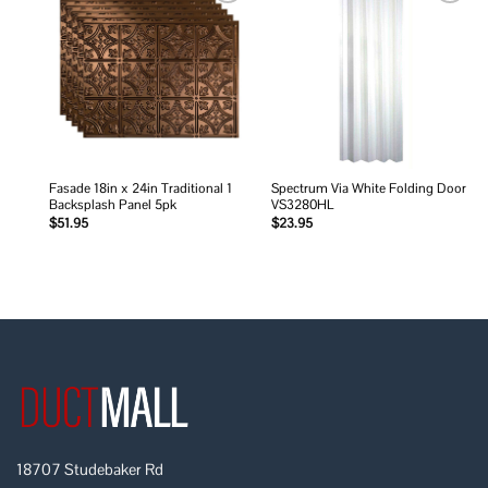
Add to
Add to
wishlist
wishlist
Fasade 18in x 24in Traditional 1
Spectrum Via White Folding Door
Backsplash Panel 5pk
VS3280HL
$
51.95
$
23.95
18707 Studebaker Rd