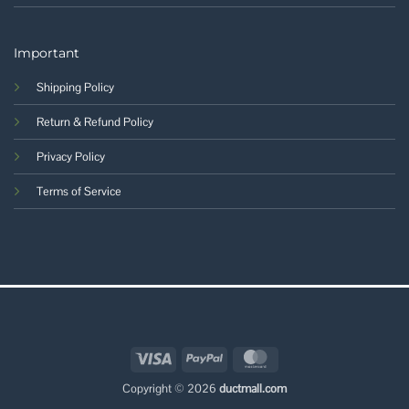
Important
Shipping Policy
Return & Refund Policy
Privacy Policy
Terms of Service
Visa
PayPal
MasterCard
Copyright © 2026
ductmall.com