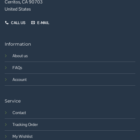
Cerritos, CA 90703
United States
CALL US
E-MAIL
Information
About us
FAQs
Account
Service
Contact
Tracking Order
My Wishlist