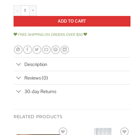
Global Industrial Plastic Laminate Square Edge Workbench Top quantity
ADD TO CART
FREE SHIPPING ON ORDERS OVER $50
Description
Reviews (0)
30-day Returns
RELATED PRODUCTS