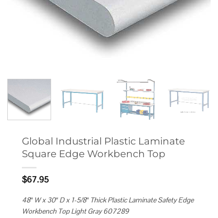
Global Industrial Plastic Laminate
Square Edge Workbench Top
$
67.95
48″ W x 30″ D x 1-5/8″ Thick Plastic Laminate Safety Edge
Workbench Top Light Gray 607289