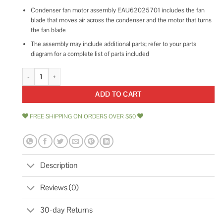
Condenser fan motor assembly EAU62025701 includes the fan
blade that moves air across the condenser and the motor that turns
the fan blade
The assembly may include additional parts; refer to your parts
diagram for a complete list of parts included
Genuine LG EAU62025701 Refrigerator Condenser Fan Motor quantity
ADD TO CART
FREE SHIPPING ON ORDERS OVER $50
Description
Reviews (0)
30-day Returns