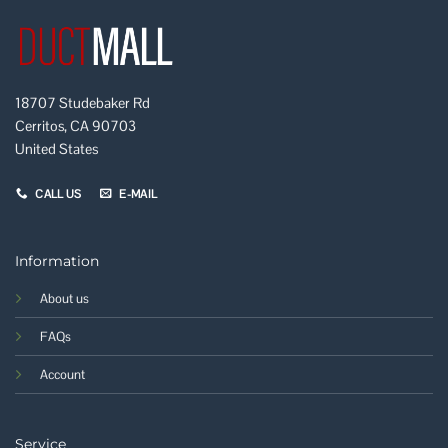
18707 Studebaker Rd
Cerritos, CA 90703
United States
CALL US
E-MAIL
Information
About us
FAQs
Account
Service