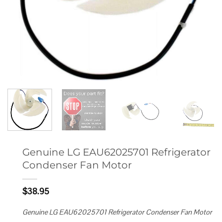
Genuine LG EAU62025701 Refrigerator
Condenser Fan Motor
$
38.95
Genuine LG EAU62025701 Refrigerator Condenser Fan Motor