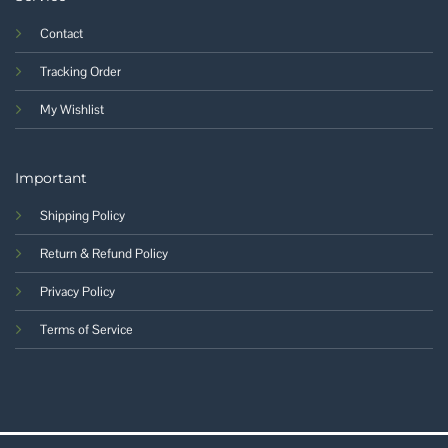
Contact
Tracking Order
My Wishlist
Important
Shipping Policy
Return & Refund Policy
Privacy Policy
Terms of Service