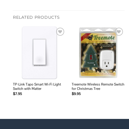
RELATED PRODUCTS
Add to
Add to
wishlist
wishlist
TP-Link Tapo Smart Wi-Fi Light
Treemote Wireless Remote Switch
Switch with Matter
for Christmas Tree
$
7.95
$
9.95