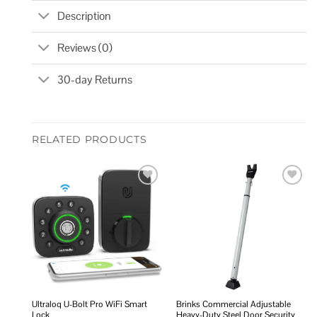
Description
Reviews (0)
30-day Returns
RELATED PRODUCTS
Add to
Add to
wishlist
wishlist
Ultraloq U-Bolt Pro WiFi Smart
Brinks Commercial Adjustable
Lock
Heavy-Duty Steel Door Security