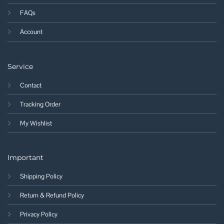
FAQs
Account
Service
Contact
Tracking Order
My Wishlist
Important
Shipping Policy
Return & Refund Policy
Privacy Policy