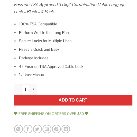
Fosmon TSA Approved 3 Digit Combination Cable Luggage
Lock – Black – 4 Pack
100% TSA Compatible
Perform Well In the Long Run
Secure Locks for Multiple Uses
Reset Is Quick and Easy
Package Includes
4x Fosmon TSA Approved Cable Lock
1x User Manual
Fosmon TSA Accepted Cable Luggage Locks, Re-settable Easy to Read 3 Di
ADD TO CART
FREE SHIPPING ON ORDERS OVER $50