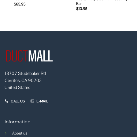
Bar
$
65.95
$
13.95
18707 Studebaker Rd
Cerritos, CA 90703
United States
CALL US
E-MAIL
Information
About us