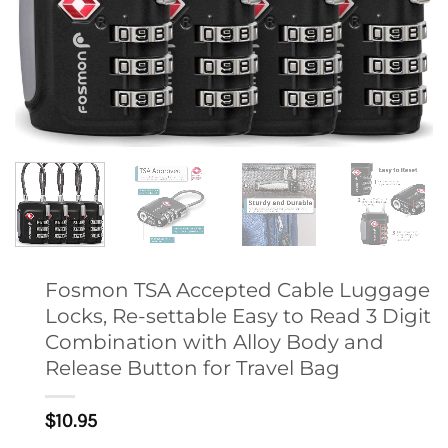
Fosmon TSA Accepted Cable Luggage
Locks, Re-settable Easy to Read 3 Digit
Combination with Alloy Body and
Release Button for Travel Bag
$
10.95