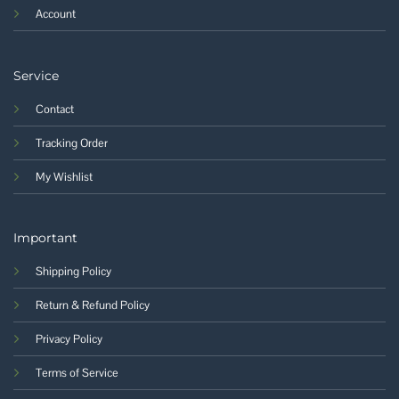
Account
Service
Contact
Tracking Order
My Wishlist
Important
Shipping Policy
Return & Refund Policy
Privacy Policy
Terms of Service