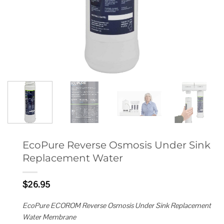
EcoPure Reverse Osmosis Under Sink
Replacement Water
$
26.95
EcoPure ECOROM Reverse Osmosis Under Sink Replacement
Water Membrane