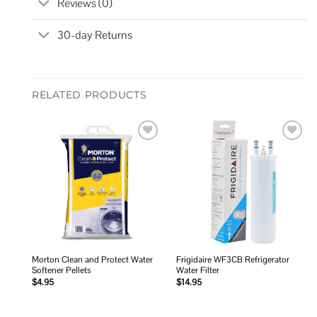
Reviews (0)
30-day Returns
RELATED PRODUCTS
Add to
Add to
wishlist
wishlist
Morton Clean and Protect Water
Frigidaire WF3CB Refrigerator
Softener Pellets
Water Filter
$
4.95
$
14.95