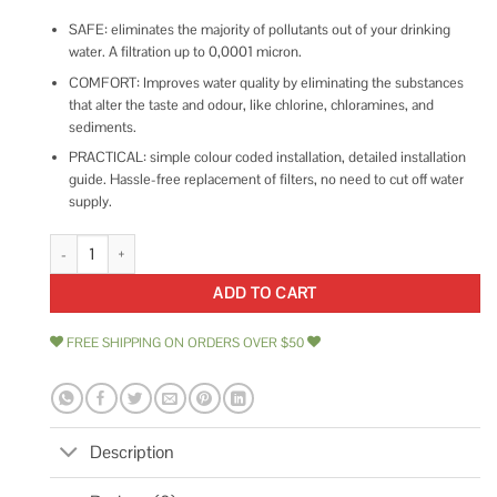
SAFE: eliminates the majority of pollutants out of your drinking
water. A filtration up to 0,0001 micron.
COMFORT: Improves water quality by eliminating the substances
that alter the taste and odour, like chlorine, chloramines, and
sediments.
PRACTICAL: simple colour coded installation, detailed installation
guide. Hassle-free replacement of filters, no need to cut off water
supply.
EcoPure Reverse Osmosis Under Sink Replacement Water quantity
ADD TO CART
FREE SHIPPING ON ORDERS OVER $50
Description