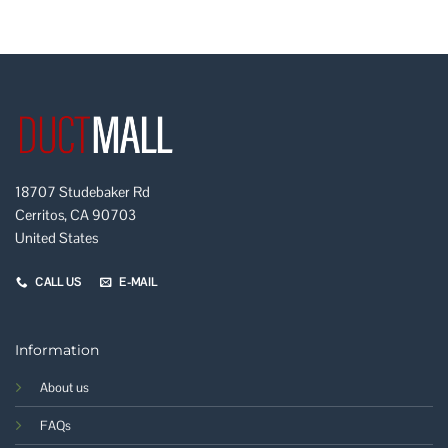
18707 Studebaker Rd
Cerritos, CA 90703
United States
CALL US
E-MAIL
Information
About us
FAQs