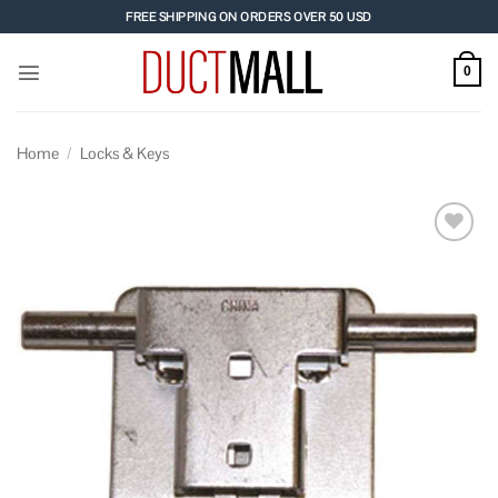
Skip
FREE SHIPPING ON ORDERS OVER 50 USD
to
content
0
Home
/
Locks & Keys
Add to
wishlist