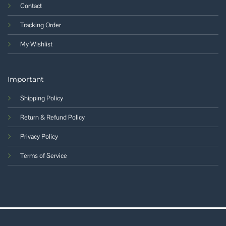
Contact
Tracking Order
My Wishlist
Important
Shipping Policy
Return & Refund Policy
Privacy Policy
Terms of Service