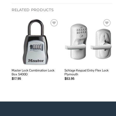
RELATED PRODUCTS
Add to
Add to
wishlist
wishlist
Master Lock Combination Lock
Schlage Keypad Entry Flex Lock
Box 5400D
Plymouth
$
17.95
$
53.95