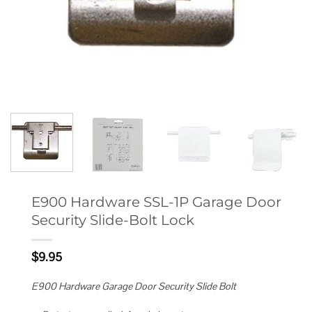
E900 Hardware SSL-1P Garage Door
Security Slide-Bolt Lock
$
9.95
E900 Hardware Garage Door Security Slide Bolt