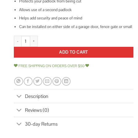
Protects your padlock from being cut
Allows use of a second padlock
Helps add security and peace of mind
Can be installed on either side of a garage door, fence gate or small
E900 Hardware SSL-1P Garage Door Security Slide-Bolt Lock quantity
ADD TO CART
FREE SHIPPING ON ORDERS OVER $50
Description
Reviews (0)
30-day Returns