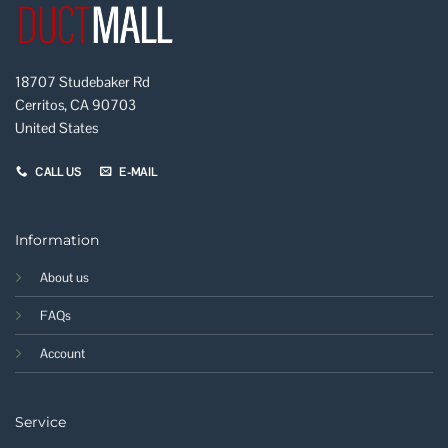
18707 Studebaker Rd
Cerritos, CA 90703
United States
CALL US
E-MAIL
Information
About us
FAQs
Account
Service