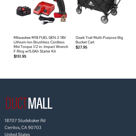
Milwaukee M18 FUEL GEN-2 18V
Ozark Trail Multi-Purpose Big
Lithium-Ion Brushless Cordless
Bucket Cart
Mid Torque 1/2 in. Impact Wrench
$
27.95
F Ring w/5.0Ah Starter Kit
$
151.95
18707 Studebaker Rd
Cerritos, CA 90703
United States