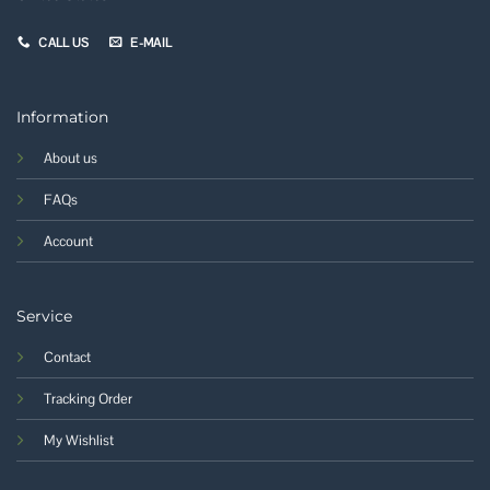
CALL US
E-MAIL
Information
About us
FAQs
Account
Service
Contact
Tracking Order
My Wishlist