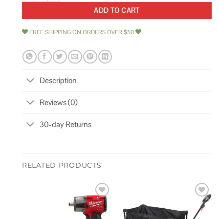
ADD TO CART
FREE SHIPPING ON ORDERS OVER $50
Description
Reviews (0)
30-day Returns
RELATED PRODUCTS
Add to
Add to
wishlist
wishlist