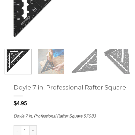
Doyle 7 in. Professional Rafter Square
$
4.95
Doyle 7 in. Professional Rafter Square 57083
Doyle 7 in. Professional Rafter Square quantity