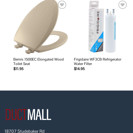
Add to
Add to
wishlist
wishlist
Bemis 1500EC Elongated Wood
Frigidaire WF3CB Refrigerator
Toilet Seat
Water Filter
$
11.95
$
14.95
18707 Studebaker Rd