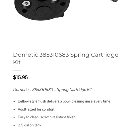
Dometic 385310683 Spring Cartridge
Kit
$
15.95
Dometic – 385310683 – Spring Cartridge Kit
Bellow-style flush delivers a bowl-clearing rinse every time
Adult-sized for comfort
Easy to clean, scratch resistant finish
2.5 gallon tank