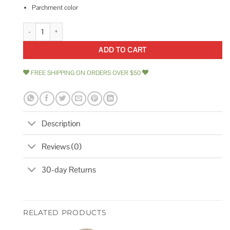
Parchment color
Dometic 385310683 Spring Cartridge Kit quantity
ADD TO CART
FREE SHIPPING ON ORDERS OVER $50
Description
Reviews (0)
30-day Returns
RELATED PRODUCTS