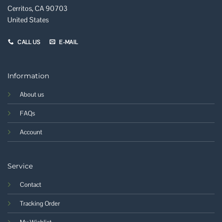
Cerritos, CA 90703
United States
CALL US
E-MAIL
Information
About us
FAQs
Account
Service
Contact
Tracking Order