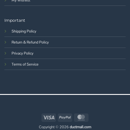
My Wishlist
Important
Shipping Policy
Return & Refund Policy
Privacy Policy
Terms of Service
Visa
PayPal
MasterCard
Copyright © 2026
ductmall.com