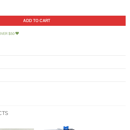
 Set quantity
ADD TO CART
OVER $50
CTS