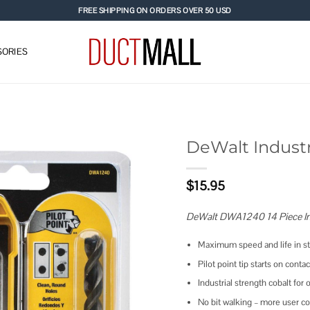
FREE SHIPPING ON ORDERS OVER 50 USD
ORIES
DeWalt Industri
Add to
$
15.95
wishlist
DeWalt DWA1240 14 Piece Indu
Maximum speed and life in sta
Pilot point tip starts on cont
Industrial strength cobalt for 
No bit walking – more user co