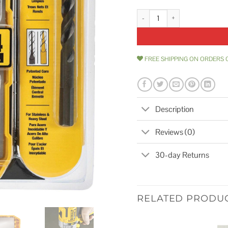
DeWalt Industrial Cobalt Drill Bit
FREE SHIPPING ON ORDERS 
Description
Reviews (0)
30-day Returns
RELATED PRODU