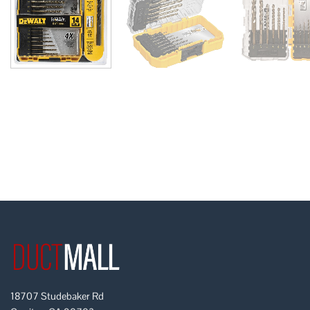
18707 Studebaker Rd