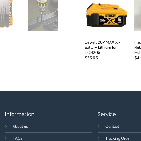
Add to
wishlist
Dewalt 20V MAX XR
Hau
Battery Lithium Ion
Rub
DCB205
Hu
$
35.95
$
4
Information
Service
About us
Contact
FAQs
Tracking Order