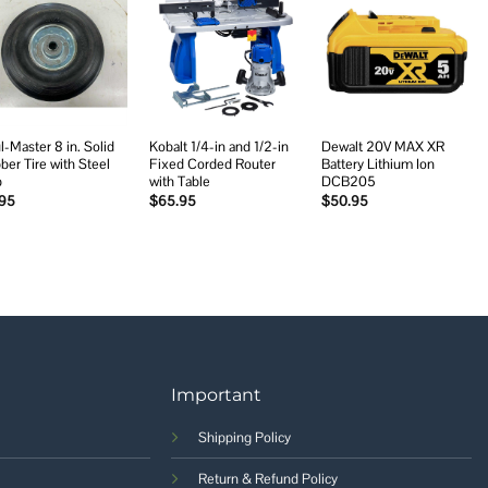
Add to
Add to
Add to
wishlist
wishlist
wishlist
l-Master 8 in. Solid
Kobalt 1/4-in and 1/2-in
Dewalt 20V MAX XR
ber Tire with Steel
Fixed Corded Router
Battery Lithium Ion
b
with Table
DCB205
.95
$
65.95
$
50.95
Important
Shipping Policy
Return & Refund Policy