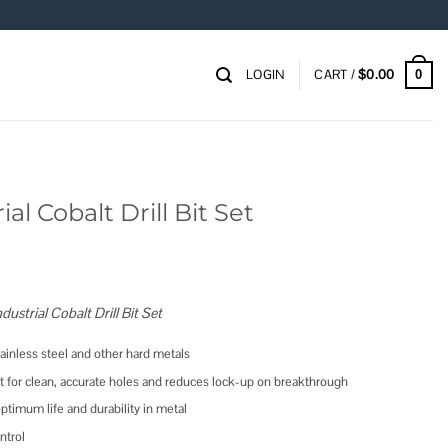
LOGIN
CART /
$
0.00
0
al Cobalt Drill Bit Set
strial Cobalt Drill Bit Set
inless steel and other hard metals
act for clean, accurate holes and reduces lock-up on breakthrough
optimum life and durability in metal
ntrol