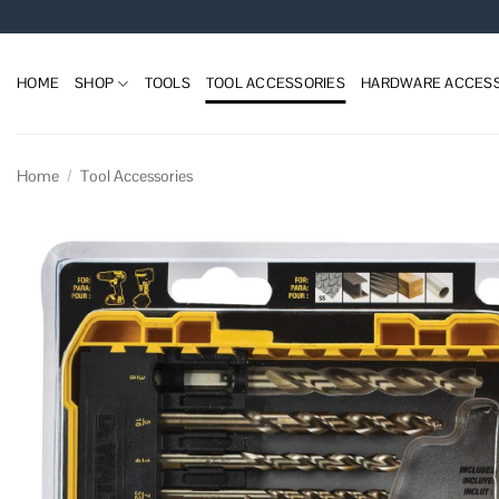
Skip
to
content
HOME
SHOP
TOOLS
TOOL ACCESSORIES
HARDWARE ACCESS
Home
/
Tool Accessories