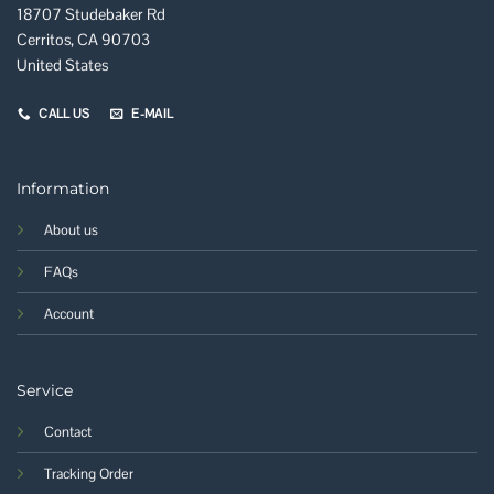
18707 Studebaker Rd
Cerritos, CA 90703
United States
CALL US
E-MAIL
Information
About us
FAQs
Account
Service
Contact
Tracking Order