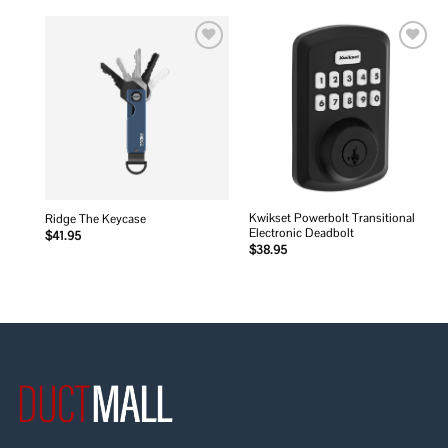
Add to
Add to
wishlist
wishlist
Kwikset Powerbolt Transitional
Ridge The Keycase
Electronic Deadbolt
$
41.95
$
38.95