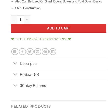
Also Can Be Used On Small Doors, Boxes and Fold Down Desks
Steel Construction
Deltana TC82U3 12 Transom Chain quantity
ADD TO CART
FREE SHIPPING ON ORDERS OVER $50
Description
Reviews (0)
30-day Returns
RELATED PRODUCTS