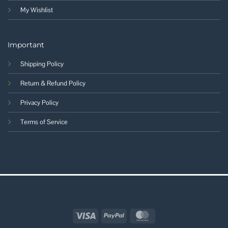
My Wishlist
Important
Shipping Policy
Return & Refund Policy
Privacy Policy
Terms of Service
Visa
PayPal
MasterCard