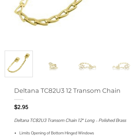
Deltana TC82U3 12 Transom Chain
$
2.95
Deltana TC82U3 Transom Chain 12″ Long – Polished Brass
Limits Opening of Bottom Hinged Windows