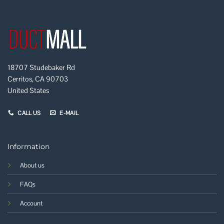
18707 Studebaker Rd
Cerritos, CA 90703
United States
CALL US
E-MAIL
Information
About us
FAQs
Account