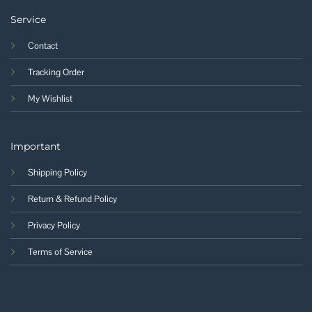
Service
Contact
Tracking Order
My Wishlist
Important
Shipping Policy
Return & Refund Policy
Privacy Policy
Terms of Service