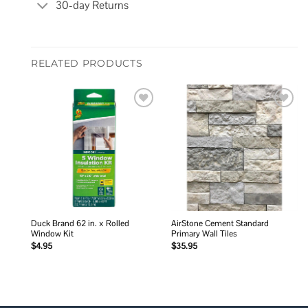
30-day Returns
RELATED PRODUCTS
Add to
Add to
wishlist
wishlist
Duck Brand 62 in. x Rolled
AirStone Cement Standard
Window Kit
Primary Wall Tiles
$
4.95
$
35.95