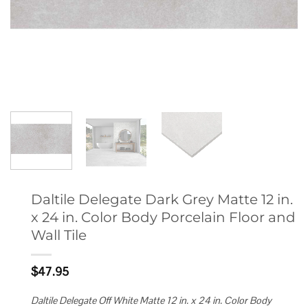
Daltile Delegate Dark Grey Matte 12 in.
x 24 in. Color Body Porcelain Floor and
Wall Tile
$
47.95
Daltile Delegate Off White Matte 12 in. x 24 in. Color Body