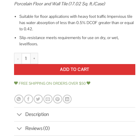
Porcelain Floor and Wall Tile (17.02 Sq. ft./Case)
Suitable for floor applications with heavy foot traffic Impervious tile
has water absorption of less than 0.5% DCOF greater than or equal
to 0.42.
Slip-resistance meets requirements for use on dry, or wet,
levelfloors.
Daltile Delegate Dark Grey Matte 12 in. x 24 in. Color Body Porcelain Floo
ADD TO CART
FREE SHIPPING ON ORDERS OVER $50
Description
Reviews (0)