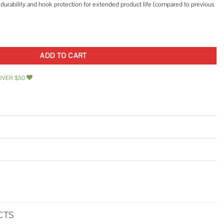
urability and hook protection for extended product life (compared to previous
HT37565LW quantity
ADD TO CART
OVER $50
CTS