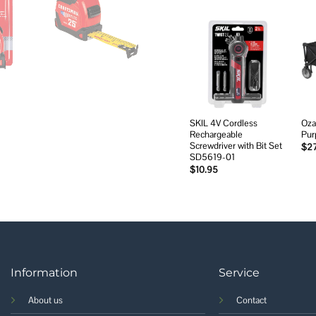
Add to
wishlist
SKIL 4V Cordless
Ozar
Rechargeable
Pur
Screwdriver with Bit Set
$
2
SD5619-01
$
10.95
Information
Service
About us
Contact