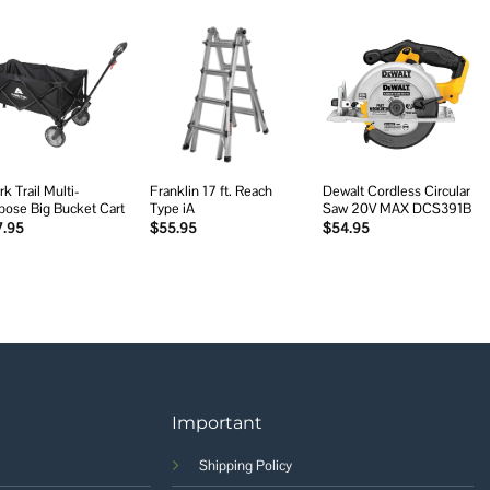
Add to
Add to
Add to
wishlist
wishlist
wishlist
k Trail Multi-
Franklin 17 ft. Reach
Dewalt Cordless Circular
pose Big Bucket Cart
Type iA
Saw 20V MAX DCS391B
7.95
$
55.95
$
54.95
Important
Shipping Policy