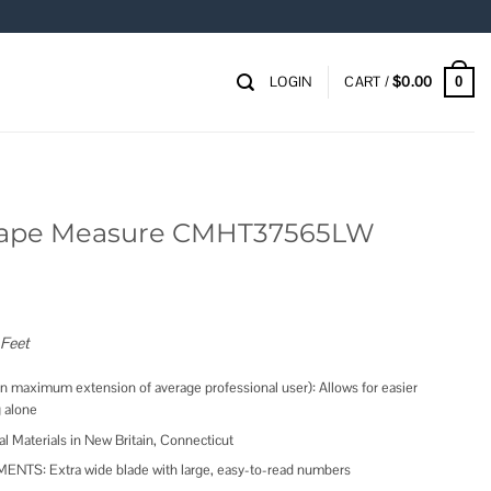
LOGIN
CART /
$
0.00
0
ape Measure CMHT37565LW
 Feet
maximum extension of average professional user): Allows for easier
 alone
Materials in New Britain, Connecticut
S: Extra wide blade with large, easy-to-read numbers