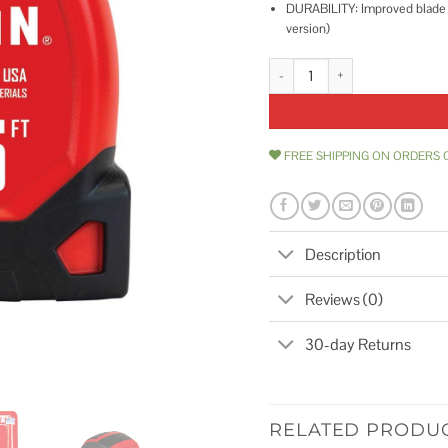
DURABILITY: Improved blade d
version)
CRAFTSMAN Tape Measure CM
FREE SHIPPING ON ORDERS 
Description
Reviews (0)
30-day Returns
RELATED PRODU