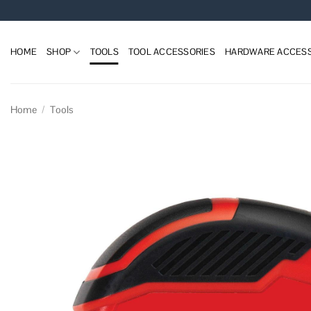
Skip
to
content
HOME
SHOP
TOOLS
TOOL ACCESSORIES
HARDWARE ACCESS
Home
/
Tools