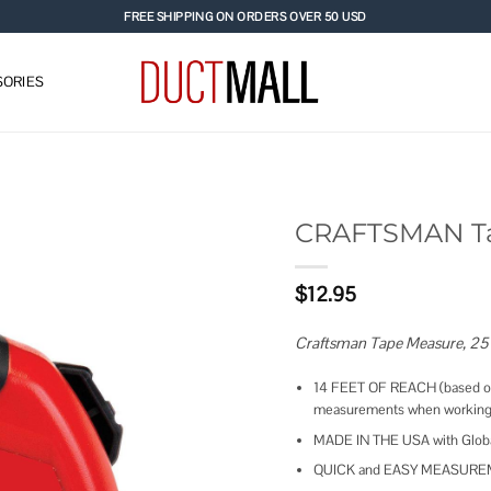
FREE SHIPPING ON ORDERS OVER 50 USD
ORIES
CRAFTSMAN T
Add to
$
12.95
wishlist
Craftsman Tape Measure, 25
14 FEET OF REACH (based on 
measurements when working
MADE IN THE USA with Global 
QUICK and EASY MEASUREMENT