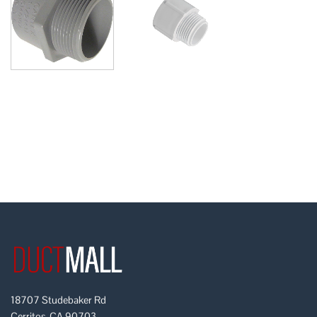
18707 Studebaker Rd
Cerritos, CA 90703