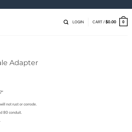
LOGIN
CART /
$
0.00
0
le Adapter
2″
ll not rust or corrode.
d 80 conduit.
.