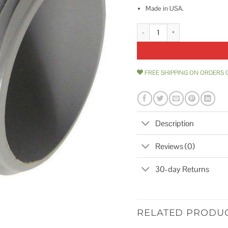
Made in USA.
Cantex PVC Male Adapter quanti
FREE SHIPPING ON ORDERS 
Description
Reviews (0)
30-day Returns
RELATED PRODU