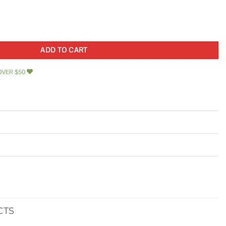
ty
ADD TO CART
OVER $50
CTS