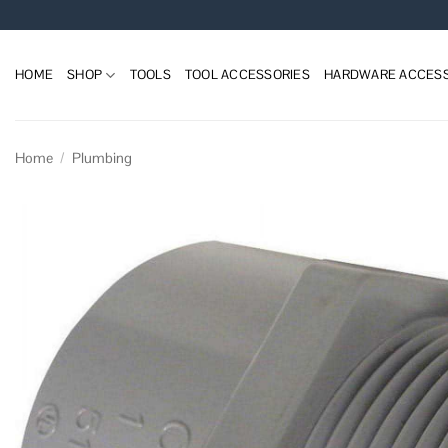
Skip
to
content
HOME
SHOP
TOOLS
TOOL ACCESSORIES
HARDWARE ACCESS
Home
/
Plumbing