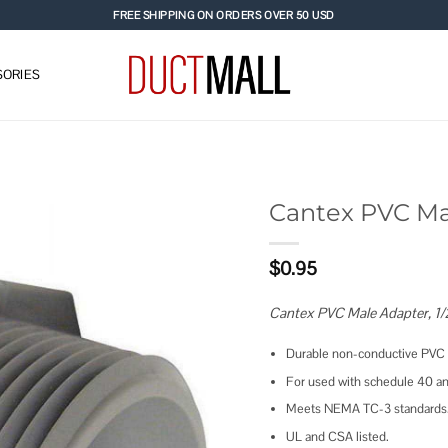
FREE SHIPPING ON ORDERS OVER 50 USD
ORIES
Cantex PVC Ma
Add to
$
0.95
wishlist
Cantex PVC Male Adapter, 1/
Durable non-conductive PVC wi
For used with schedule 40 an
Meets NEMA TC-3 standards
UL and CSA listed.