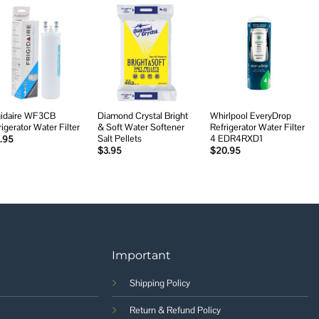
Add to
Add to
Add to
wishlist
wishlist
wishlist
gidaire WF3CB
Diamond Crystal Bright
Whirlpool EveryDrop
rigerator Water Filter
& Soft Water Softener
Refrigerator Water Filter
Salt Pellets
4 EDR4RXD1
.95
$
3.95
$
20.95
Important
Shipping Policy
Return & Refund Policy