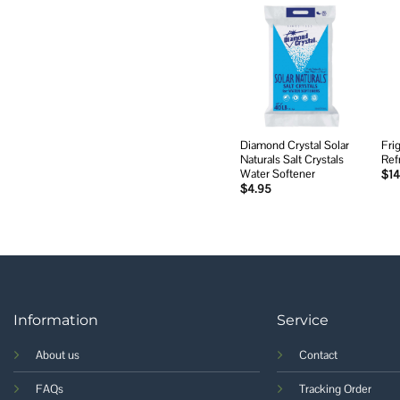
Add to
wishlist
Diamond Crystal Solar
Fri
Naturals Salt Crystals
Ref
Water Softener
$
14
$
4.95
Information
Service
About us
Contact
FAQs
Tracking Order