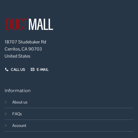
18707 Studebaker Rd
Cerritos, CA 90703
United States
CALL US
E-MAIL
Information
About us
FAQs
Account