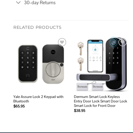
30-day Returns
RELATED PRODUCTS
Add to
Add to
wishlist
wishlist
Yale Assure Lock 2 Keypad with
Dermum Smart Lock Keyless
Bluetooth
Entry Door Lock Smart Door Lock
Smart Lock for Front Door
$
65.95
$
38.95