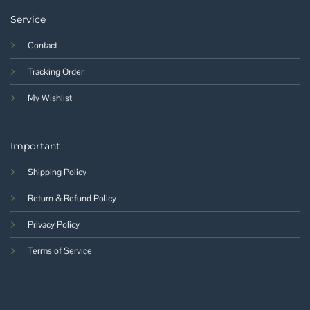
Service
Contact
Tracking Order
My Wishlist
Important
Shipping Policy
Return & Refund Policy
Privacy Policy
Terms of Service