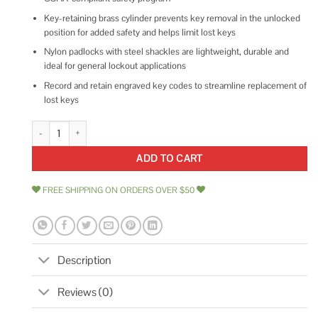
Key-retaining brass cylinder prevents key removal in the unlocked
position for added safety and helps limit lost keys
Nylon padlocks with steel shackles are lightweight, durable and
ideal for general lockout applications
Record and retain engraved key codes to streamline replacement of
lost keys
Brady SDPL Padlock quantity
ADD TO CART
FREE SHIPPING ON ORDERS OVER $50
Description
Reviews (0)