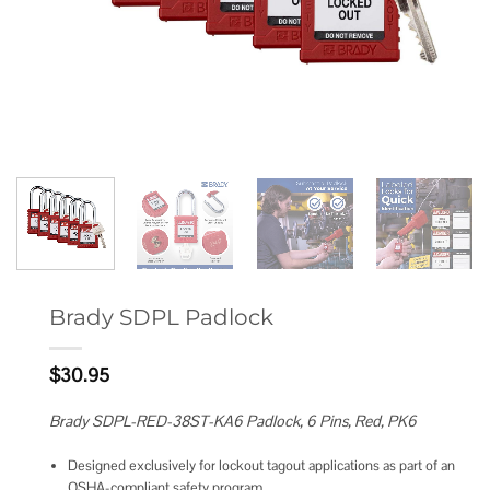
Brady SDPL Padlock
$
30.95
Brady SDPL-RED-38ST-KA6 Padlock, 6 Pins, Red, PK6
Designed exclusively for lockout tagout applications as part of an
OSHA-compliant safety program