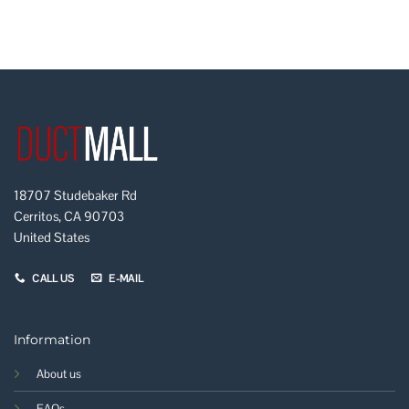
18707 Studebaker Rd
Cerritos, CA 90703
United States
CALL US
E-MAIL
Information
About us
FAQs