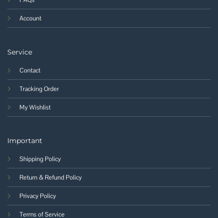
Account
Service
Contact
Tracking Order
My Wishlist
Important
Shipping Policy
Return & Refund Policy
Privacy Policy
Terms of Service