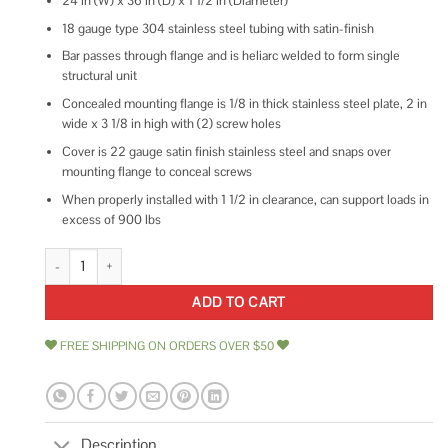
24 in (W) x 36 in (D) x 1 1/2 in (Diameter)
18 gauge type 304 stainless steel tubing with satin-finish
Bar passes through flange and is heliarc welded to form single
structural unit
Concealed mounting flange is 1/8 in thick stainless steel plate, 2 in
wide x 3 1/8 in high with (2) screw holes
Cover is 22 gauge satin finish stainless steel and snaps over
mounting flange to conceal screws
When properly installed with 1 1/2 in clearance, can support loads in
excess of 900 lbs
Bobrick B-68616 Grab Bar Two-Wall quantity
ADD TO CART
FREE SHIPPING ON ORDERS OVER $50
Description