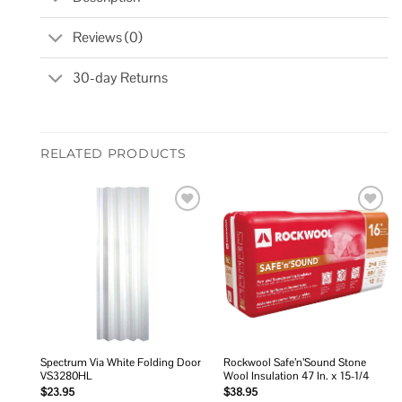
Reviews (0)
30-day Returns
RELATED PRODUCTS
Add to
Add to
wishlist
wishlist
Spectrum Via White Folding Door
Rockwool Safe’n’Sound Stone
VS3280HL
Wool Insulation 47 In. x 15-1/4
$
23.95
$
38.95