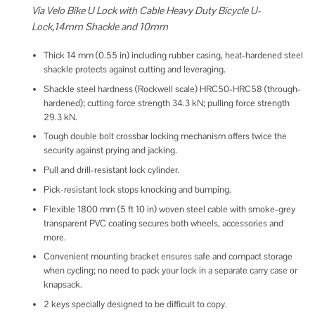
Via Velo Bike U Lock with Cable Heavy Duty Bicycle U-
Lock,14mm Shackle and 10mm
Thick 14 mm (0.55 in) including rubber casing, heat-hardened steel
shackle protects against cutting and leveraging.
Shackle steel hardness (Rockwell scale) HRC50-HRC58 (through-
hardened); cutting force strength 34.3 kN; pulling force strength
29.3 kN.
Tough double bolt crossbar locking mechanism offers twice the
security against prying and jacking.
Pull and drill-resistant lock cylinder.
Pick-resistant lock stops knocking and bumping.
Flexible 1800 mm (5 ft 10 in) woven steel cable with smoke-grey
transparent PVC coating secures both wheels, accessories and
more.
Convenient mounting bracket ensures safe and compact storage
when cycling; no need to pack your lock in a separate carry case or
knapsack.
2 keys specially designed to be difficult to copy.