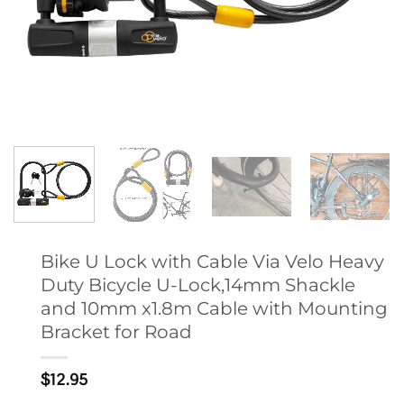
Bike U Lock with Cable Via Velo Heavy
Duty Bicycle U-Lock,14mm Shackle
and 10mm x1.8m Cable with Mounting
Bracket for Road
$
12.95