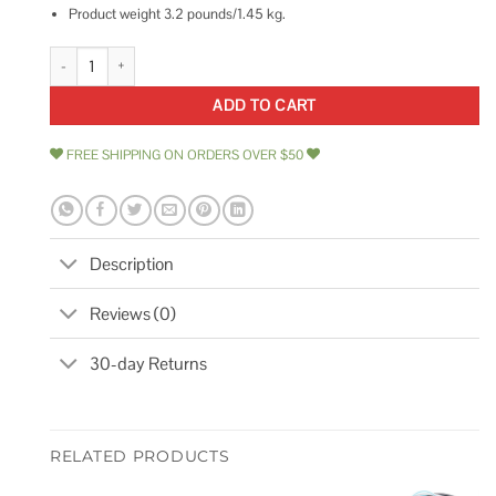
Product weight 3.2 pounds/1.45 kg.
Bike U Lock with Cable Via Velo Heavy Duty Bicycle U-Lock,14mm Shackl
ADD TO CART
FREE SHIPPING ON ORDERS OVER $50
Description
Reviews (0)
30-day Returns
RELATED PRODUCTS