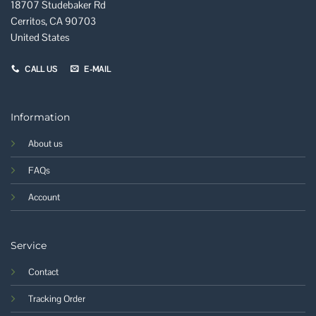
18707 Studebaker Rd
Cerritos, CA 90703
United States
CALL US
E-MAIL
Information
About us
FAQs
Account
Service
Contact
Tracking Order