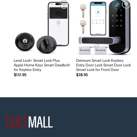
Add to
Add to
wishlist
wishlist
Level Lock+ Smart Lock Plus
Dermum Smart Lock Keyless
Apple Home Keys Smart Deadbolt
Entry Door Lock Smart Door Lock
for Keyless Entry
Smart Lock for Front Door
$
131.95
$
38.95