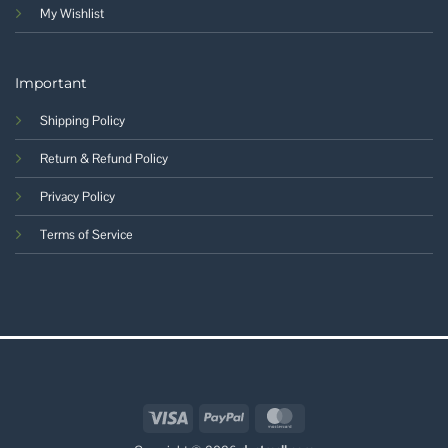
My Wishlist
Important
Shipping Policy
Return & Refund Policy
Privacy Policy
Terms of Service
Visa
PayPal
MasterCard