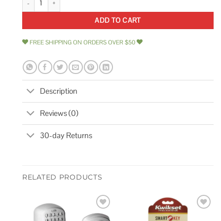
ADD TO CART
FREE SHIPPING ON ORDERS OVER $50
Description
Reviews (0)
30-day Returns
RELATED PRODUCTS
Add to
Add to