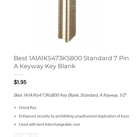
Best 1A1A1KS473KS800 Standard 7 Pin
A Keyway Key Blank
$
1.95
Best 1A1A1Ks473Ks800 Key Blank, Standard, A Keyway, 1/2″
Uncut Key
Enhanced security by prohibiting unauthorized duplication of keys
Used with best Interchangeable core
Best 1A1A1KS473KS800 Standard 7 Pin A Keyway Key Blank quantity