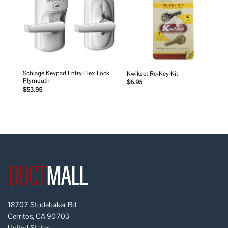
wishlist
wishlist
Schlage Keypad Entry Flex Lock
Kwikset Re-Key Kit
Plymouth
$
6.95
$
53.95
18707 Studebaker Rd
Cerritos, CA 90703
United States