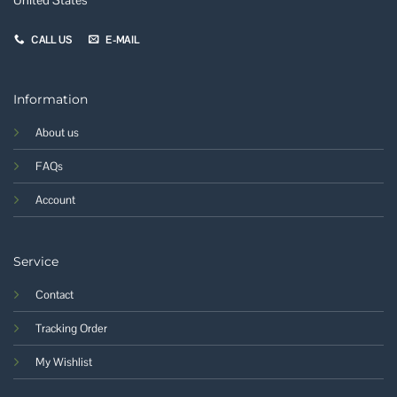
CALL US
E-MAIL
Information
About us
FAQs
Account
Service
Contact
Tracking Order
My Wishlist