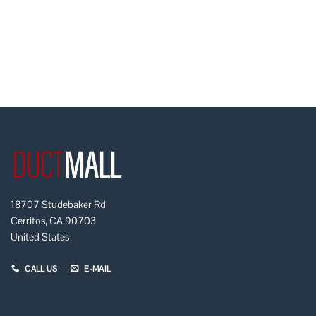
18707 Studebaker Rd
Cerritos, CA 90703
United States
CALL US
E-MAIL