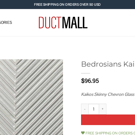
FREE SHIPPING ON ORDERS OVER 50 USD
ORIES
Bedrosians Kai
Add to
$
96.95
wishlist
Kaikos Skinny Chevron Glass 
Bedrosians Kaikos Skinny Chevr
FREE SHIPPING ON ORDERS 