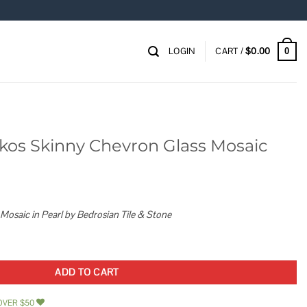
LOGIN
CART /
$
0.00
0
kos Skinny Chevron Glass Mosaic
Mosaic in Pearl by Bedrosian Tile & Stone
on Glass Mosaic quantity
ADD TO CART
OVER $50