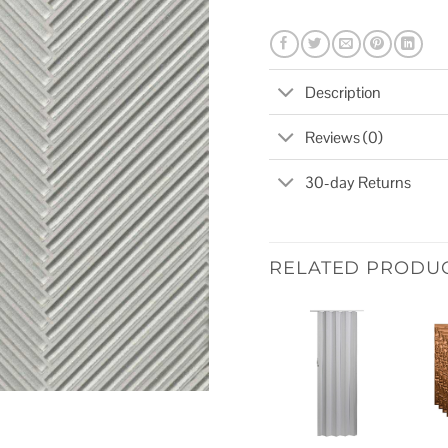
Description
Reviews (0)
30-day Returns
RELATED PRODU
Add to
wishlist