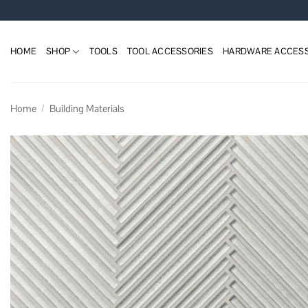
Skip
to
content
HOME
SHOP
TOOLS
TOOL ACCESSORIES
HARDWARE ACCESS
Home
/
Building Materials