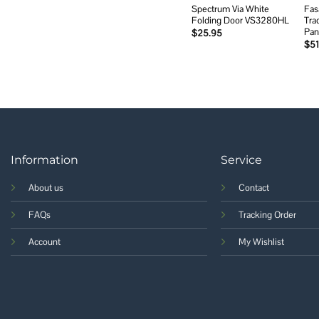
Spectrum Via White
Fas
Folding Door VS3280HL
Tra
Pan
$
25.95
$
51
Information
Service
About us
Contact
FAQs
Tracking Order
Account
My Wishlist