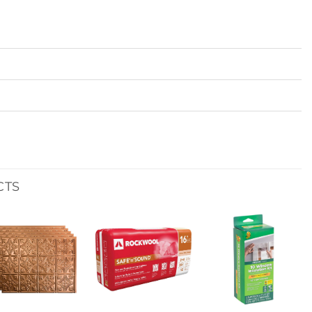
CTS
Add to
Add to
Add to
wishlist
wishlist
wishlist