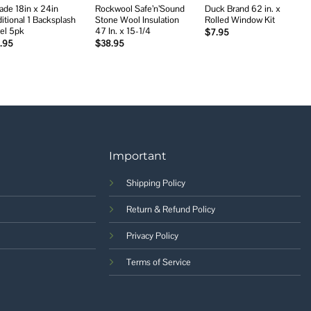
ade 18in x 24in
Rockwool Safe’n’Sound
Duck Brand 62 in. x
ditional 1 Backsplash
Stone Wool Insulation
Rolled Window Kit
el 5pk
47 In. x 15-1/4
$
7.95
.95
$
38.95
Important
Shipping Policy
Return & Refund Policy
Privacy Policy
Terms of Service