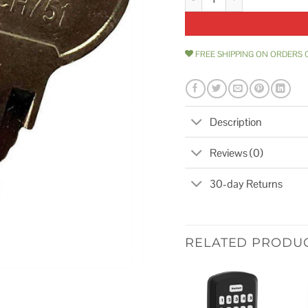
FREE SHIPPING ON ORDERS 
Description
Reviews (0)
30-day Returns
RELATED PRODU
Add to