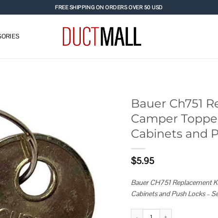
FREE SHIPPING ON ORDERS OVER 50 USD
ORIES
Bauer Ch751 R
Camper Toppers
Add to
Cabinets and 
wishlist
$
5.95
Bauer CH751 Replacement Key
Cabinets and Push Locks – Se
Bauer Ch751 Replacement Keys f