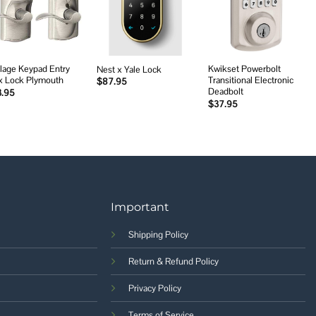
wishlist
wishlist
wishlist
lage Keypad Entry
Kwikset Powerbolt
Nest x Yale Lock
x Lock Plymouth
Transitional Electronic
$
87.95
Deadbolt
3.95
$
37.95
Important
Shipping Policy
Return & Refund Policy
Privacy Policy
Terms of Service