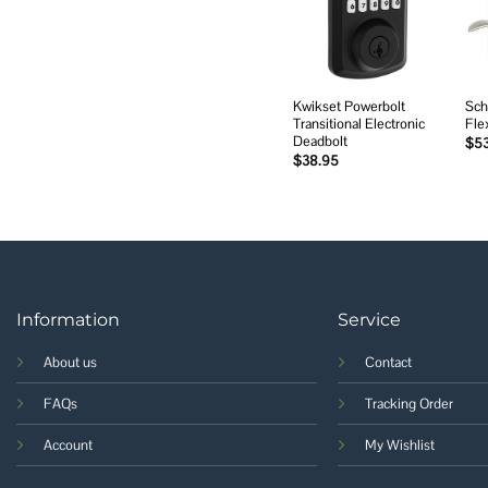
wishlist
Kwikset Powerbolt
Sch
Transitional Electronic
Fle
Deadbolt
$
5
$
38.95
Information
Service
About us
Contact
FAQs
Tracking Order
Account
My Wishlist