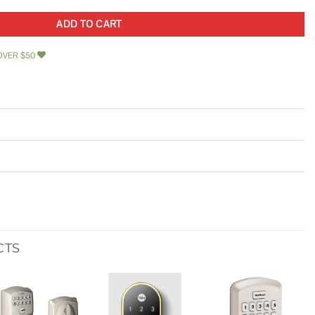
ADD TO CART
OVER $50
CTS
Add to
Add to
Add to