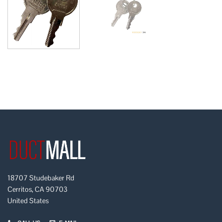
18707 Studebaker Rd
Cerritos, CA 90703
United States