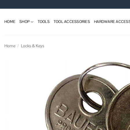
Skip
to
content
HOME
SHOP
TOOLS
TOOL ACCESSORIES
HARDWARE ACCESS
Home
/
Locks & Keys