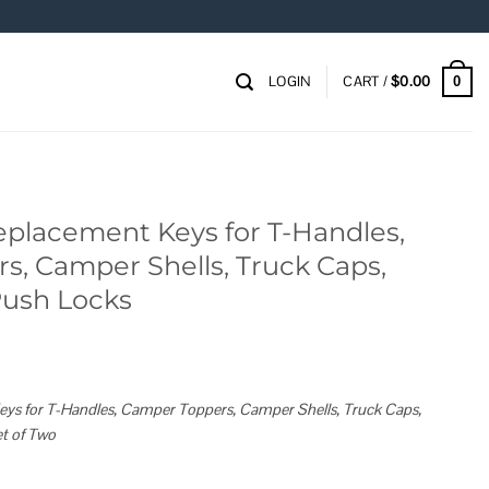
LOGIN
CART /
$
0.00
0
eplacement Keys for T-Handles,
, Camper Shells, Truck Caps,
Push Locks
s for T-Handles, Camper Toppers, Camper Shells, Truck Caps,
t of Two
or T-Handles, Camper Toppers, Camper Shells, Truck Caps, Cabinets and Push L