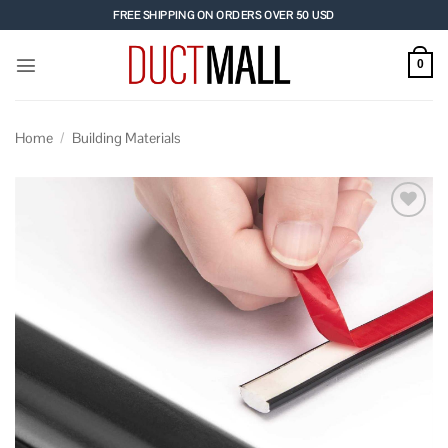
Skip
FREE SHIPPING ON ORDERS OVER 50 USD
to
content
0
Home
/
Building Materials
Add to
wishlist