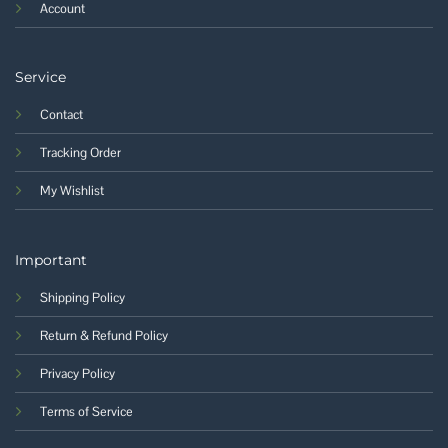
Account
Service
Contact
Tracking Order
My Wishlist
Important
Shipping Policy
Return & Refund Policy
Privacy Policy
Terms of Service