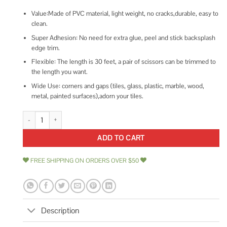
Value:Made of PVC material, light weight, no cracks,durable, easy to
clean.
Super Adhesion: No need for extra glue, peel and stick backsplash
edge trim.
Flexible: The length is 30 feet, a pair of scissors can be trimmed to
the length you want.
Wide Use: corners and gaps (tiles, glass, plastic, marble, wood,
metal, painted surfaces),adorn your tiles.
Art3dwallpanels 25 Ft Peel and Stick Trim for Backsplash Tile Edge quant
ADD TO CART
FREE SHIPPING ON ORDERS OVER $50
Description