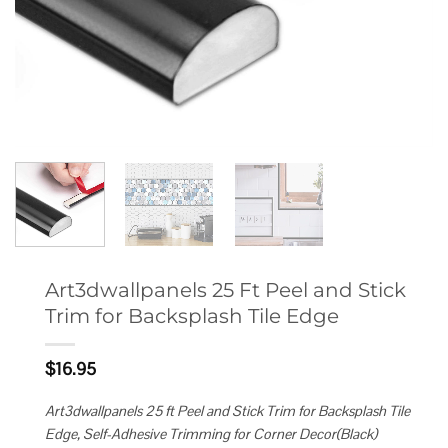
Art3dwallpanels 25 Ft Peel and Stick
Trim for Backsplash Tile Edge
$
16.95
Art3dwallpanels 25 ft Peel and Stick Trim for Backsplash Tile
Edge, Self-Adhesive Trimming for Corner Decor(Black)