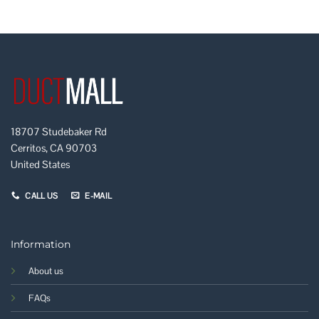
18707 Studebaker Rd
Cerritos, CA 90703
United States
CALL US
E-MAIL
Information
About us
FAQs