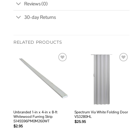
Reviews (0)
30-day Returns
RELATED PRODUCTS
Add to
Add to
wishlist
wishlist
Unbranded 1-in x 4-in x 8-ft
Spectrum Via White Folding Door
Whitewood Furring Strip
VS3280HL
S145S96PM0M260WT
$
25.95
$
2.95