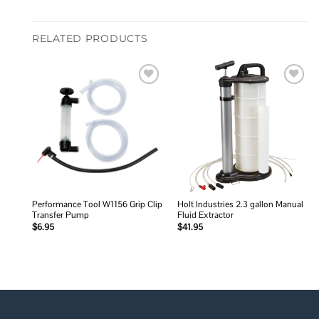
RELATED PRODUCTS
Add to
Add to
wishlist
wishlist
Performance Tool W1156 Grip Clip
Holt Industries 2.3 gallon Manual
Transfer Pump
Fluid Extractor
$
6.95
$
41.95