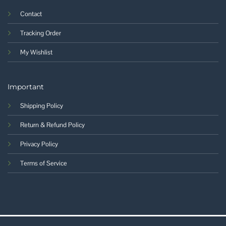
Contact
Tracking Order
My Wishlist
Important
Shipping Policy
Return & Refund Policy
Privacy Policy
Terms of Service