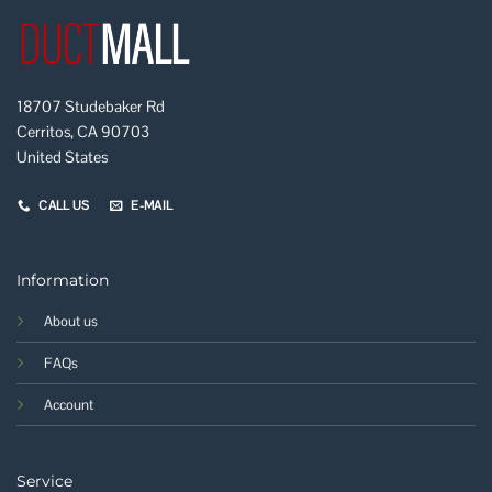
18707 Studebaker Rd
Cerritos, CA 90703
United States
CALL US
E-MAIL
Information
About us
FAQs
Account
Service