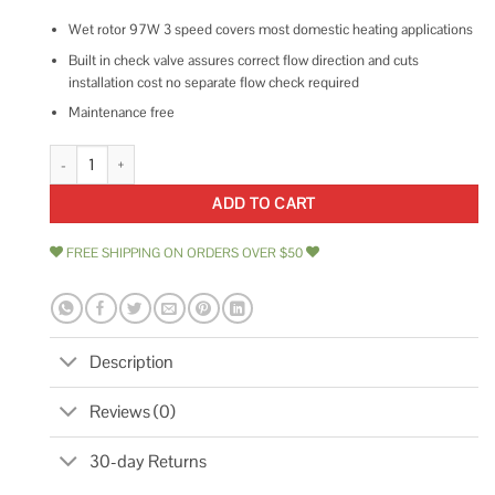
Wet rotor 97W 3 speed covers most domestic heating applications
Built in check valve assures correct flow direction and cuts
installation cost no separate flow check required
Maintenance free
Armstrong Pumps 110223-305 Hydronic Circulating Pump quantity
ADD TO CART
FREE SHIPPING ON ORDERS OVER $50
Description
Reviews (0)
30-day Returns