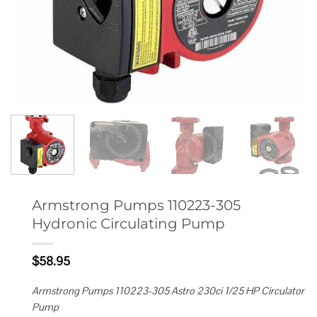
Armstrong Pumps 110223-305
Hydronic Circulating Pump
$
58.95
Armstrong Pumps 110223-305 Astro 230ci 1/25 HP Circulator
Pump