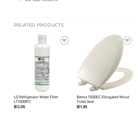
RELATED PRODUCTS
Add to
Add to
wishlist
wishlist
LG Refrigerator Water Filter
Bemis 1500EC Elongated Wood
LT1000PC
Toilet Seat
$
12.95
$
11.95