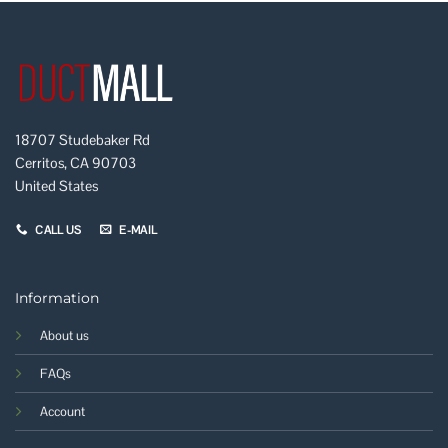
18707 Studebaker Rd
Cerritos, CA 90703
United States
CALL US
E-MAIL
Information
About us
FAQs
Account