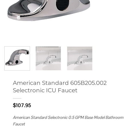
American Standard 605B205.002
Selectronic ICU Faucet
$
107.95
American Standard Selectronic 0.5 GPM Base Model Bathroom
Faucet