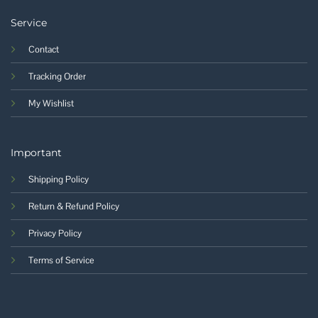
Service
Contact
Tracking Order
My Wishlist
Important
Shipping Policy
Return & Refund Policy
Privacy Policy
Terms of Service