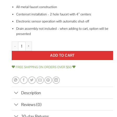
All metal faucet construction
Centerset installation – 2 hole faucet with 4″ centers
Electronic sensor operation with automatic shut-off
Drain assembly not included – when adding to cart, option will be
presented
American Standard 605B205.002 Selectronic ICU Faucet quantity
ADD TO CART
FREE SHIPPING ON ORDERS OVER $50
Description
Reviews (0)
30-day Returns