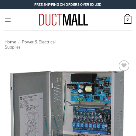
Skip
FREE SHIPPING ON ORDERS OVER 50 USD
to
content
0
Home
/
Power & Electrical
Supplies
Add to
wishlist