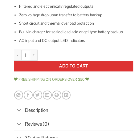
Filtered and electronically regulated outputs
Zero voltage drop upon transfer to battery backup
Short circuit and thermal overload protection
Built-in charger for sealed lead acid or gel type battery backup
AC input and DC output LED indicators
Altronix Proprietary Power Supply AL600ULACM quantity
ADD TO CART
FREE SHIPPING ON ORDERS OVER $50
Description
Reviews (0)
30-day Returns