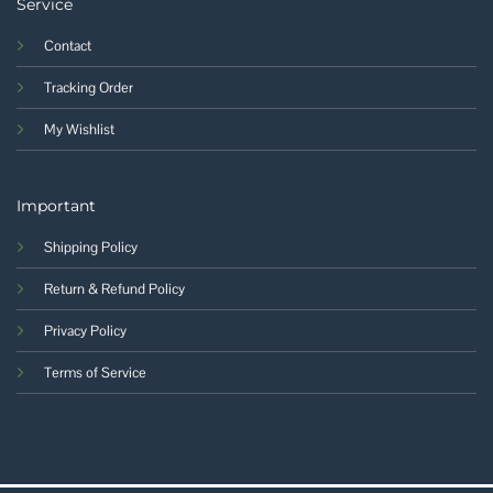
Service
Contact
Tracking Order
My Wishlist
Important
Shipping Policy
Return & Refund Policy
Privacy Policy
Terms of Service