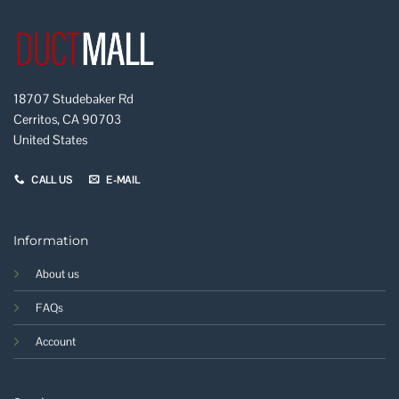
18707 Studebaker Rd
Cerritos, CA 90703
United States
CALL US
E-MAIL
Information
About us
FAQs
Account