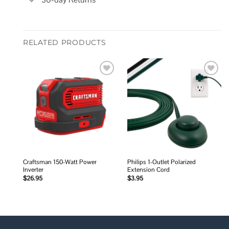
RELATED PRODUCTS
Add to
Add to
wishlist
wishlist
Craftsman 150-Watt Power
Philips 1-Outlet Polarized
Inverter
Extension Cord
$
26.95
$
3.95