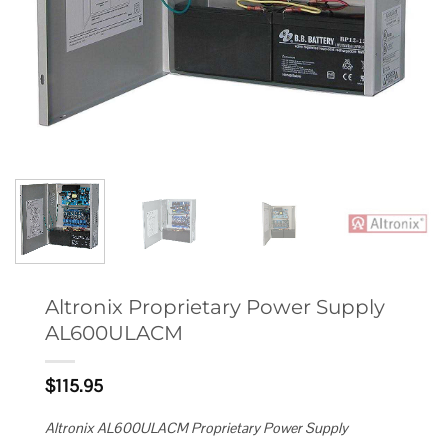
Altronix Proprietary Power Supply
AL600ULACM
$
115.95
Altronix AL600ULACM Proprietary Power Supply