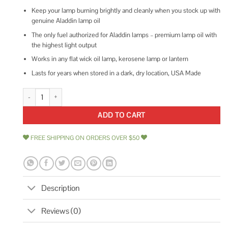
Keep your lamp burning brightly and cleanly when you stock up with
genuine Aladdin lamp oil
The only fuel authorized for Aladdin lamps – premium lamp oil with
the highest light output
Works in any flat wick oil lamp, kerosene lamp or lantern
Lasts for years when stored in a dark, dry location, USA Made
Aladdin Lamps 17552 32 oz Clear Lamp Fuel quantity
ADD TO CART
FREE SHIPPING ON ORDERS OVER $50
Description
Reviews (0)