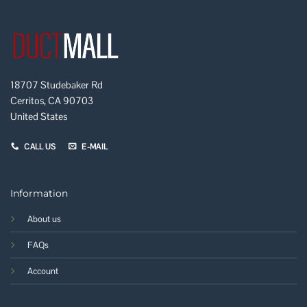
18707 Studebaker Rd
Cerritos, CA 90703
United States
CALL US
E-MAIL
Information
About us
FAQs
Account