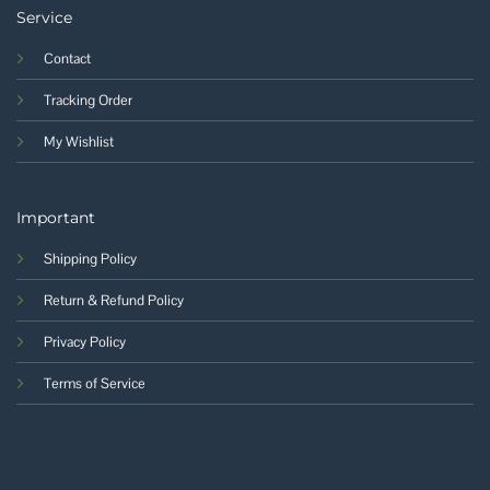
Service
Contact
Tracking Order
My Wishlist
Important
Shipping Policy
Return & Refund Policy
Privacy Policy
Terms of Service