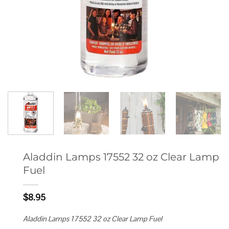
Aladdin Lamps 17552 32 oz Clear Lamp
Fuel
$
8.95
Aladdin Lamps 17552 32 oz Clear Lamp Fuel