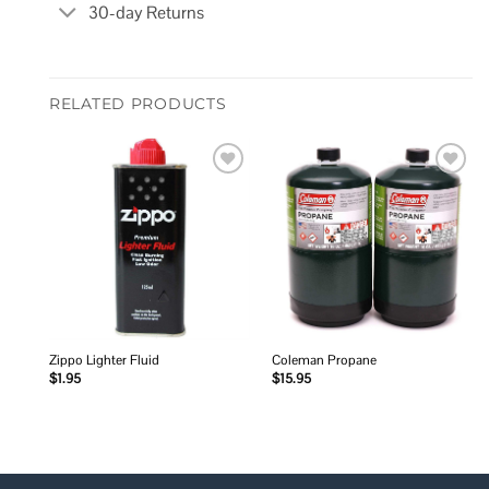
30-day Returns
RELATED PRODUCTS
Add to
Add to
wishlist
wishlist
Zippo Lighter Fluid
Coleman Propane
$
1.95
$
15.95