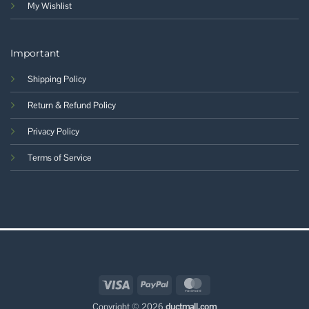
My Wishlist
Important
Shipping Policy
Return & Refund Policy
Privacy Policy
Terms of Service
Visa
PayPal
MasterCard
Copyright © 2026
ductmall.com