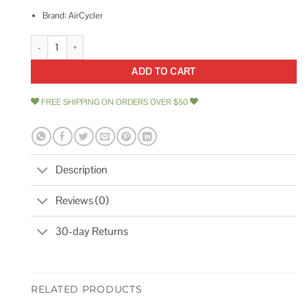
Brand: AirCycler
AirCycler SmartExhaust Time Switch quantity
ADD TO CART
FREE SHIPPING ON ORDERS OVER $50
Description
Reviews (0)
30-day Returns
RELATED PRODUCTS