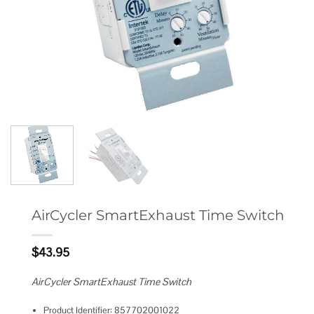
AirCycler SmartExhaust Time Switch
$
43.95
AirCycler SmartExhaust Time Switch
Product Identifier: 857702001022