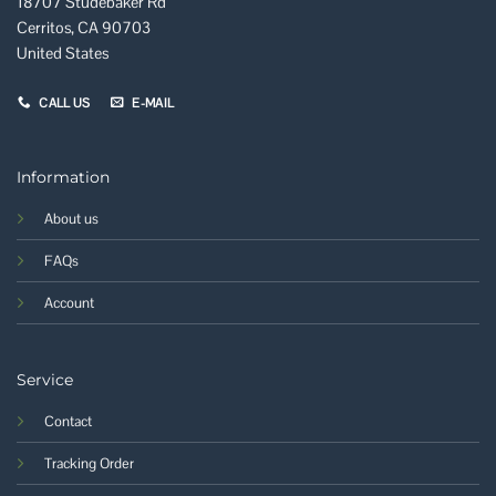
18707 Studebaker Rd
Cerritos, CA 90703
United States
CALL US
E-MAIL
Information
About us
FAQs
Account
Service
Contact
Tracking Order