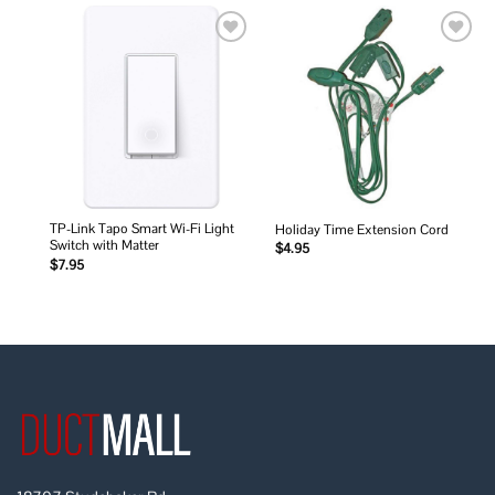
Add to
Add to
wishlist
wishlist
TP-Link Tapo Smart Wi-Fi Light
Holiday Time Extension Cord
Switch with Matter
$
4.95
$
7.95