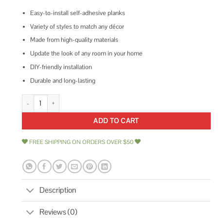
Easy-to-install self-adhesive planks
Variety of styles to match any décor
Made from high-quality materials
Update the look of any room in your home
DIY-friendly installation
Durable and long-lasting
Achim Sterling 12x12 Self Adhesive Vinyl Floor Tile quantity
ADD TO CART
FREE SHIPPING ON ORDERS OVER $50
Description
Reviews (0)