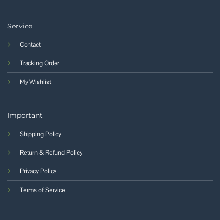
Service
Contact
Tracking Order
My Wishlist
Important
Shipping Policy
Return & Refund Policy
Privacy Policy
Terms of Service