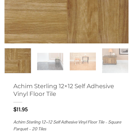
Achim Sterling 12×12 Self Adhesive
Vinyl Floor Tile
$
11.95
Achim Sterling 12×12 Self Adhesive Vinyl Floor Tile – Square
Parquet – 20 Tiles