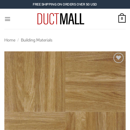
Skip
FREE SHIPPING ON ORDERS OVER 50 USD
to
content
0
Home
/
Building Materials
Add to
wishlist