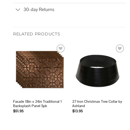
30-day Returns
RELATED PRODUCTS
Add to
Add to
wishlist
wishlist
Fasade 18in x 24in Traditional 1
27 Iron Christmas Tree Collar by
Backsplash Panel 5pk
Ashland
$
51.95
$
13.95