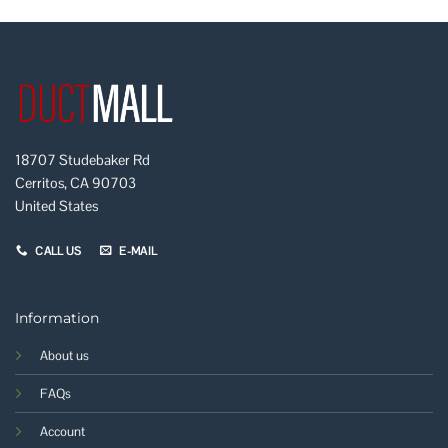
18707 Studebaker Rd
Cerritos, CA 90703
United States
CALL US
E-MAIL
Information
About us
FAQs
Account