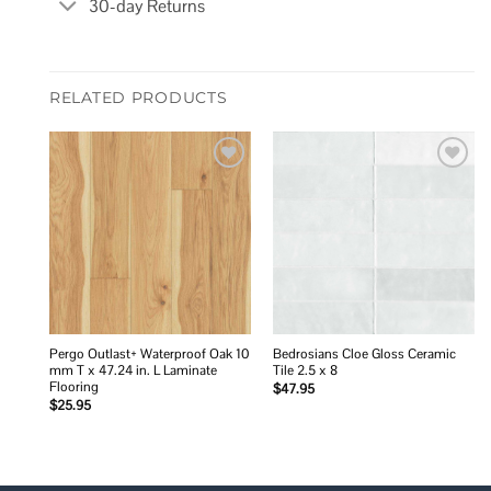
30-day Returns
RELATED PRODUCTS
Add to
Add to
wishlist
wishlist
Pergo Outlast+ Waterproof Oak 10
Bedrosians Cloe Gloss Ceramic
mm T x 47.24 in. L Laminate
Tile 2.5 x 8
Flooring
$
47.95
$
25.95