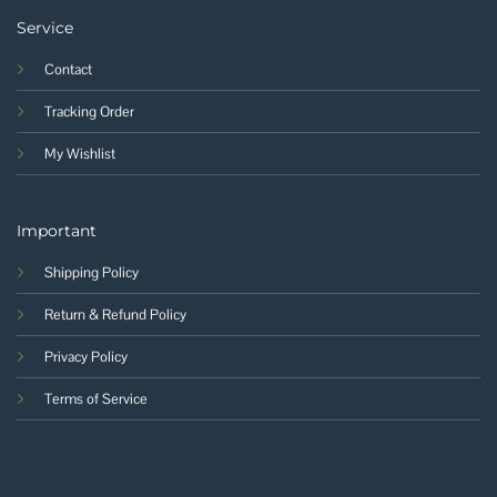
Service
Contact
Tracking Order
My Wishlist
Important
Shipping Policy
Return & Refund Policy
Privacy Policy
Terms of Service