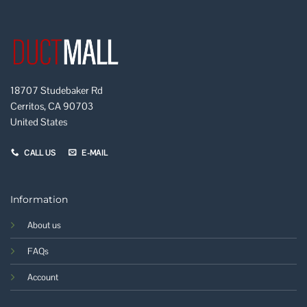
18707 Studebaker Rd
Cerritos, CA 90703
United States
CALL US
E-MAIL
Information
About us
FAQs
Account