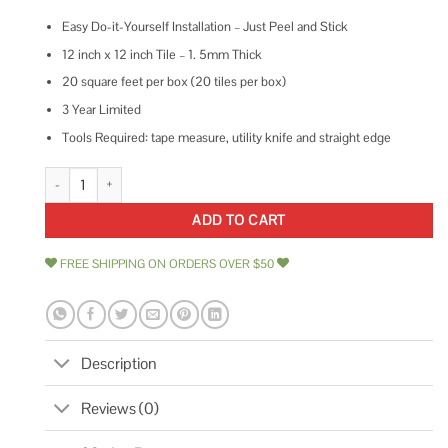
Easy Do-it-Yourself Installation – Just Peel and Stick
12 inch x 12 inch Tile – 1. 5mm Thick
20 square feet per box (20 tiles per box)
3 Year Limited
Tools Required: tape measure, utility knife and straight edge
Achim Retro Self Adhesive Vinyl Floor Tile 12 x 12 quantity
ADD TO CART
FREE SHIPPING ON ORDERS OVER $50
Description
Reviews (0)