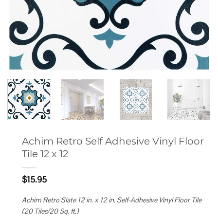
Achim Retro Self Adhesive Vinyl Floor
Tile 12 x 12
$
15.95
Achim Retro Slate 12 in. x 12 in. Self-Adhesive Vinyl Floor Tile
(20 Tiles/20 Sq. ft.)