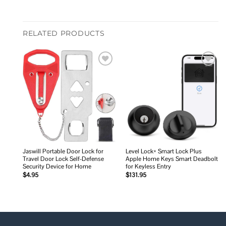
RELATED PRODUCTS
Add to
Add to
wishlist
wishlist
Jaswill Portable Door Lock for
Level Lock+ Smart Lock Plus
Travel Door Lock Self-Defense
Apple Home Keys Smart Deadbolt
Security Device for Home
for Keyless Entry
$
4.95
$
131.95