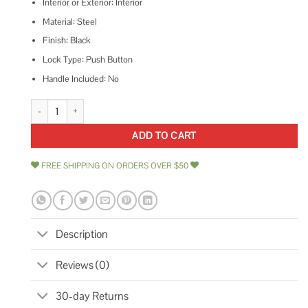
Interior or Exterior: Interior
Material: Steel
Finish: Black
Lock Type: Push Button
Handle Included: No
Ace Black Steel Push Button Latch Replacement 1 quantity
ADD TO CART
FREE SHIPPING ON ORDERS OVER $50
Description
Reviews (0)
30-day Returns