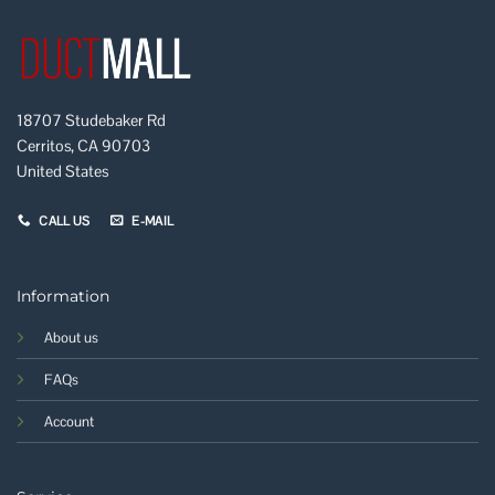
18707 Studebaker Rd
Cerritos, CA 90703
United States
CALL US
E-MAIL
Information
About us
FAQs
Account