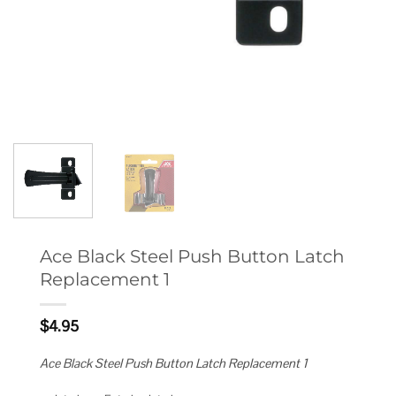
Ace Black Steel Push Button Latch
Replacement 1
$
4.95
Ace Black Steel Push Button Latch Replacement 1