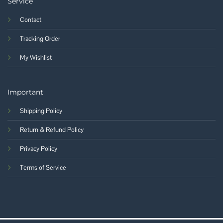
Service
Contact
Tracking Order
My Wishlist
Important
Shipping Policy
Return & Refund Policy
Privacy Policy
Terms of Service