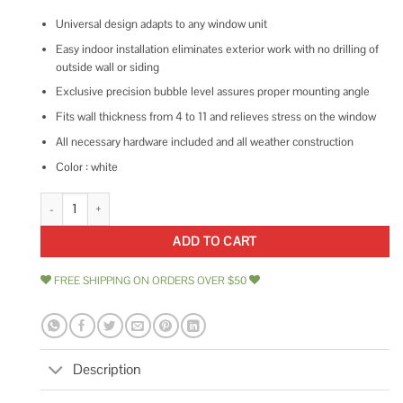
Universal design adapts to any window unit
Easy indoor installation eliminates exterior work with no drilling of
outside wall or siding
Exclusive precision bubble level assures proper mounting angle
Fits wall thickness from 4 to 11 and relieves stress on the window
All necessary hardware included and all weather construction
Color : white
AC Safe Universal Light-Duty Air Conditioner Support AC-080 quantity
ADD TO CART
FREE SHIPPING ON ORDERS OVER $50
Description