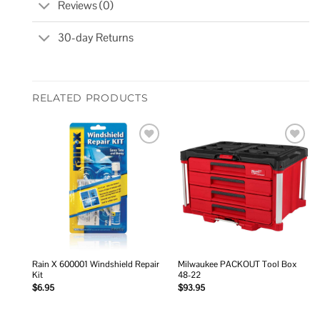
Reviews (0)
30-day Returns
RELATED PRODUCTS
Add to
Add to
wishlist
wishlist
Rain X 600001 Windshield Repair
Milwaukee PACKOUT Tool Box
Kit
48-22
$
6.95
$
93.95