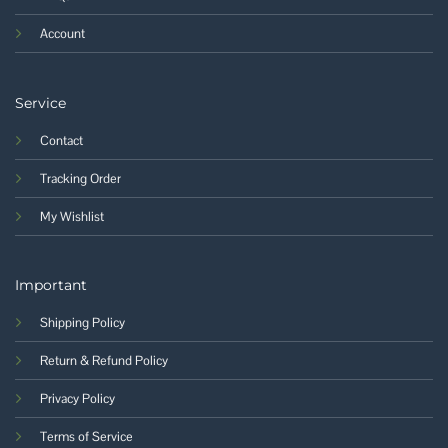
Account
Service
Contact
Tracking Order
My Wishlist
Important
Shipping Policy
Return & Refund Policy
Privacy Policy
Terms of Service