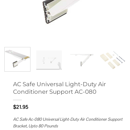
AC Safe Universal Light-Duty Air
Conditioner Support AC-080
$
21.95
AC Safe Ac-080 Universal Light-Duty Air Conditioner Support
Bracket, Upto 80 Pounds