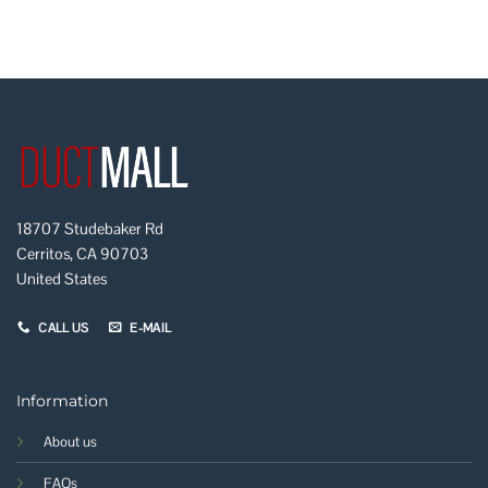
18707 Studebaker Rd
Cerritos, CA 90703
United States
CALL US
E-MAIL
Information
About us
FAQs