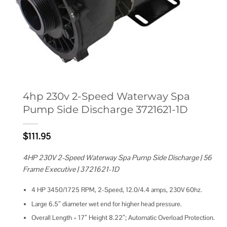
4hp 230v 2-Speed Waterway Spa
Pump Side Discharge 3721621-1D
$
111.95
4HP 230V 2-Speed Waterway Spa Pump Side Discharge | 56
Frame Executive | 3721621-1D
4 HP 3450/1725 RPM, 2-Speed, 12.0/4.4 amps, 230V 60hz.
Large 6.5″ diameter wet end for higher head pressure.
Overall Length = 17″ Height 8.22″; Automatic Overload Protection.