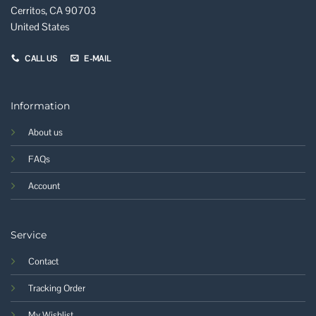
Cerritos, CA 90703
United States
CALL US
E-MAIL
Information
About us
FAQs
Account
Service
Contact
Tracking Order
My Wishlist