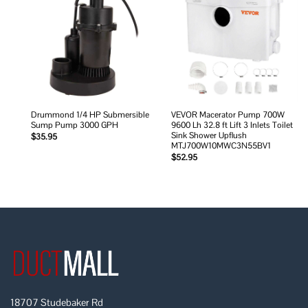
Add to
Add to
wishlist
wishlist
Drummond 1/4 HP Submersible
VEVOR Macerator Pump 700W
Sump Pump 3000 GPH
9600 Lh 32.8 ft Lift 3 Inlets Toilet
Sink Shower Upflush
$
35.95
MTJ700W10MWC3N55BV1
$
52.95
18707 Studebaker Rd