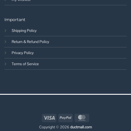
Important
Shipping Policy
Return & Refund Policy
Privacy Policy
Terms of Service
Visa
PayPal
MasterCard
Copyright © 2026
ductmall.com