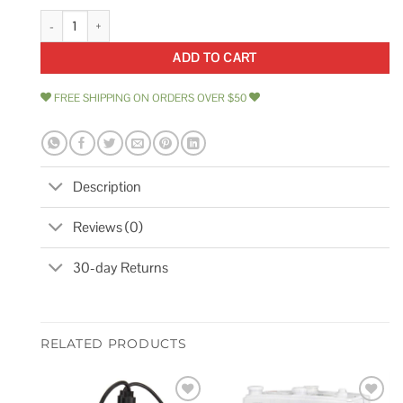
4hp 230v 2-Speed Waterway Spa Pump Side Discharge 3721621-1D quan
ADD TO CART
FREE SHIPPING ON ORDERS OVER $50
Description
Reviews (0)
30-day Returns
RELATED PRODUCTS