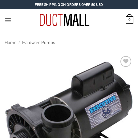
Skip
FREE SHIPPING ON ORDERS OVER 50 USD
to
content
0
Home
/
Hardware Pumps
Add to
wishlist