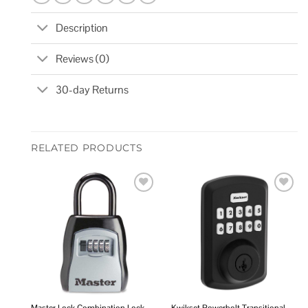
Description
Reviews (0)
30-day Returns
RELATED PRODUCTS
Add to
Add to
wishlist
wishlist