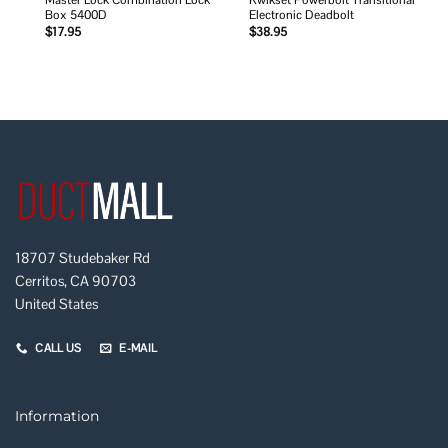
Master Lock Combination Lock
Kwikset Powerbolt Transitional
Box 5400D
Electronic Deadbolt
$
17.95
$
38.95
18707 Studebaker Rd
Cerritos, CA 90703
United States
CALL US
E-MAIL
Information