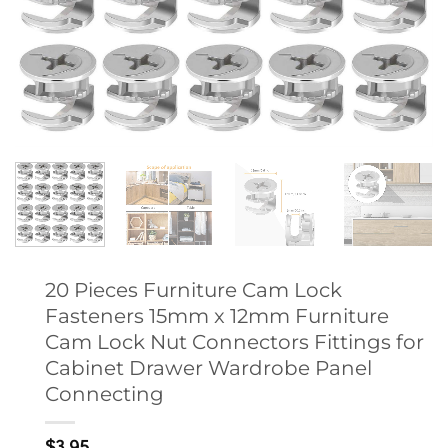
20 Pieces Furniture Cam Lock
Fasteners 15mm x 12mm Furniture
Cam Lock Nut Connectors Fittings for
Cabinet Drawer Wardrobe Panel
Connecting
$
3.95