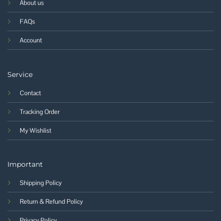
About us
FAQs
Account
Service
Contact
Tracking Order
My Wishlist
Important
Shipping Policy
Return & Refund Policy
Privacy Policy