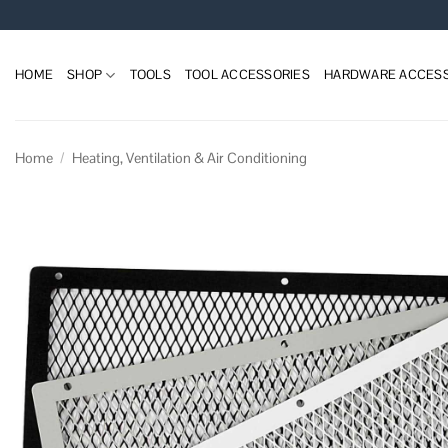
Skip
to
content
HOME
SHOP
TOOLS
TOOL ACCESSORIES
HARDWARE ACCESS
Home
/
Heating, Ventilation & Air Conditioning