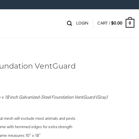
LOGIN
CART /
$
0.00
0
Foundation VentGuard
 x 18 inch Galvanized-Steel Foundation VentGuard (Gray)
l mesh will exclude most animals and pests
frame with hemmed edges for extra strength
rame measures 10″ x 18″