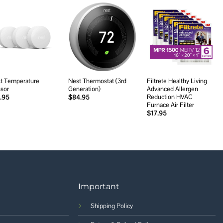
Add to
Add to
Add to
wishlist
wishlist
wishlist
t Temperature
Nest Thermostat (3rd
Filtrete Healthy Living
sor
Generation)
Advanced Allergen
Reduction HVAC
.95
$
84.95
Furnace Air Filter
$
17.95
Important
Shipping Policy