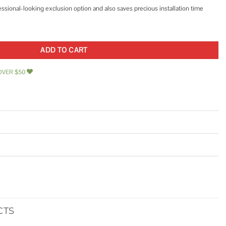
essional-looking exclusion option and also saves precious installation time
ard quantity
ADD TO CART
OVER $50
CTS