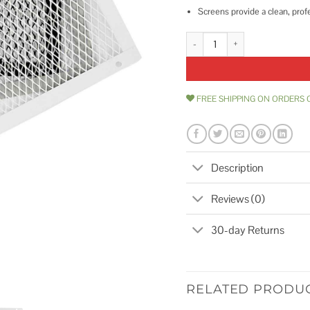
Screens provide a clean, prof
10 x 18 HY-C Foundation VentGu
FREE SHIPPING ON ORDERS 
Description
Reviews (0)
30-day Returns
RELATED PRODU