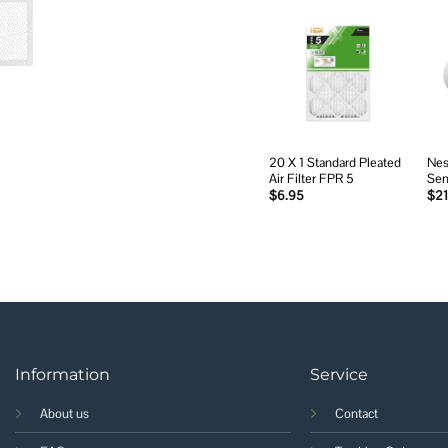
Add to
wishlist
20 X 1 Standard Pleated
Nes
Air Filter FPR 5
Sen
$
6.95
$
21
Information
Service
About us
Contact