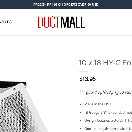
FREE SHIPPING ON ORDERS OVER 50 USD
ORIES
10 x 18 HY-C 
Add to
$
13.95
wishlist
Hy-guard Vg1018g-1g 10 inch
Made in the USA
18 Gauge 3/8″ expanded meta
Design features a sturdy 1″ 
One-piece galvanized steel f