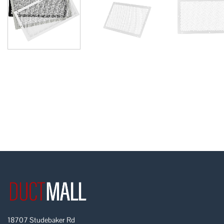
18707 Studebaker Rd