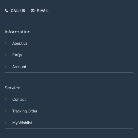
CALL US
E-MAIL
Information
About us
FAQs
Account
Service
Contact
Tracking Order
My Wishlist