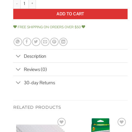
10 x 11 Marble Mosaic Wall & Floor Tile Marble Online quantity
ADD TO CART
FREE SHIPPING ON ORDERS OVER $50
Description
Reviews (0)
30-day Returns
RELATED PRODUCTS
Add to
Add to