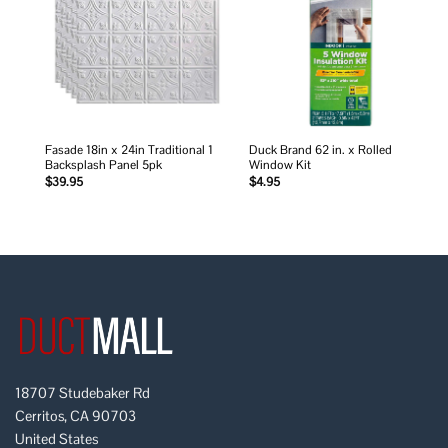
wishlist
wishlist
Fasade 18in x 24in Traditional 1
Duck Brand 62 in. x Rolled
Backsplash Panel 5pk
Window Kit
$
39.95
$
4.95
18707 Studebaker Rd
Cerritos, CA 90703
United States