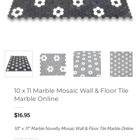
10 x 11 Marble Mosaic Wall & Floor Tile
Marble Online
$
16.95
10″ x 11″ Marble Novelty Mosaic Wall & Floor Tile Marble Online