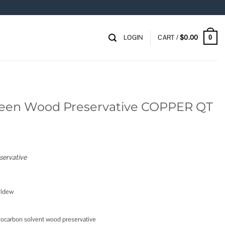
LOGIN
CART /
$
0.00
0
Green Wood Preservative COPPER QT
servative
ildew
ocarbon solvent wood preservative