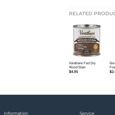
RELATED PRODU
Add to
wishlist
Varathane Fast Dry
Gre
Wood Stain
Foa
$
4.95
$
2
Information
Service