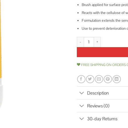
Brush applied for surface pro
Reacts with the cellulose of 
Formulation extends the servi
Use to prevent deterioration 
1 qt. Copper Green Wood Preser
FREE SHIPPING ON ORDERS 
Description
Reviews (0)
30-day Returns