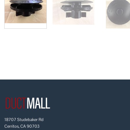
18707 Studebaker Rd
Cerritos, CA 90703