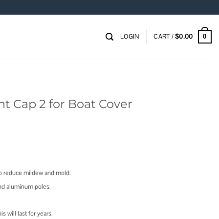
LOGIN
CART /
$
0.00
0
nt Cap 2 for Boat Cover
 to reduce mildew and mold.
nd aluminum poles.
s will last for years.