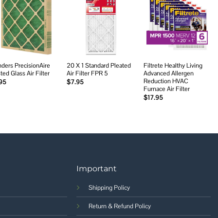
Add to
Add to
Add to
wishlist
wishlist
wishlist
nders PrecisionAire
20 X 1 Standard Pleated
Filtrete Healthy Living
ted Glass Air Filter
Air Filter FPR 5
Advanced Allergen
Reduction HVAC
95
$
7.95
Furnace Air Filter
$
17.95
Important
Shipping Policy
Return & Refund Policy