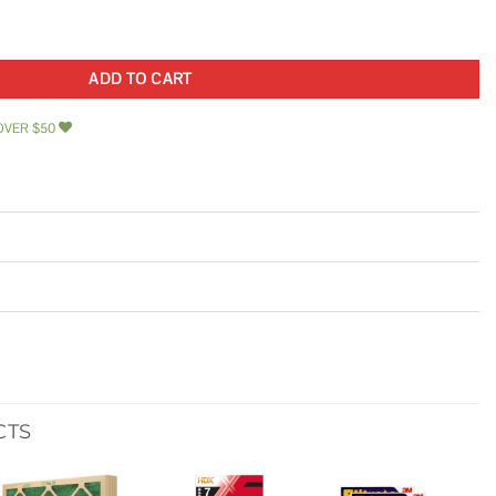
Cover quantity
ADD TO CART
OVER $50
CTS