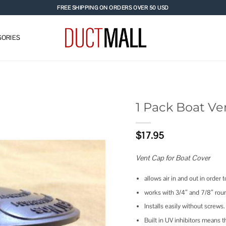
FREE SHIPPING ON ORDERS OVER 50 USD
ORIES
1 Pack Boat Ve
Add to
$
17.95
wishlist
Vent Cap for Boat Cover
allows air in and out in order
works with 3/4″ and 7/8″ rou
Installs easily without screws.
Built in UV inhibitors means thi