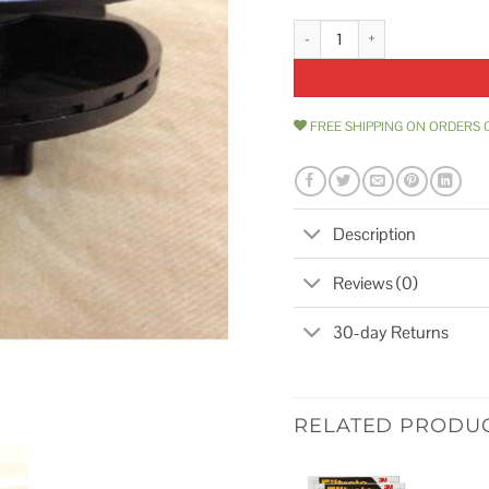
1 Pack Boat Vent Cap 2 for Boat 
FREE SHIPPING ON ORDERS 
Description
Reviews (0)
30-day Returns
RELATED PRODU