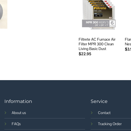
Add to
wishlist
Filtrete AC Furnace Air
Fla
Filter MPR 300 Clean
Nes
Living Basic Dust
$
3.
$
22.95
Information
Service
About us
Contact
FAQs
Tracking Order