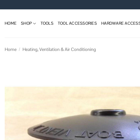
Skip
to
content
HOME
SHOP
TOOLS
TOOL ACCESSORIES
HARDWARE ACCESS
Home
/
Heating, Ventilation & Air Conditioning