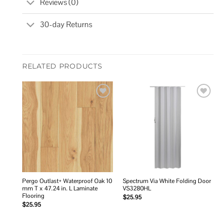
Reviews (0)
30-day Returns
RELATED PRODUCTS
Add to
Add to
wishlist
wishlist
Pergo Outlast+ Waterproof Oak 10
Spectrum Via White Folding Door
mm T x 47.24 in. L Laminate
VS3280HL
Flooring
$
25.95
$
25.95