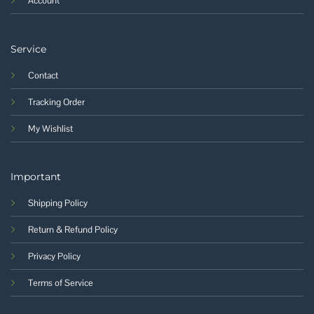
Account
Service
Contact
Tracking Order
My Wishlist
Important
Shipping Policy
Return & Refund Policy
Privacy Policy
Terms of Service