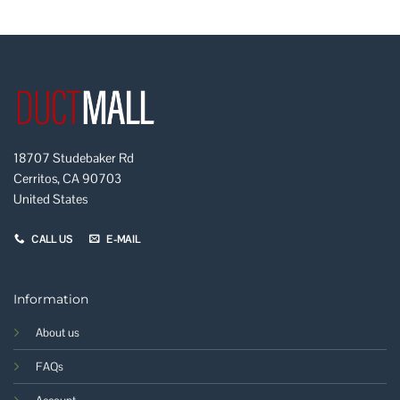
18707 Studebaker Rd
Cerritos, CA 90703
United States
CALL US
E-MAIL
Information
About us
FAQs