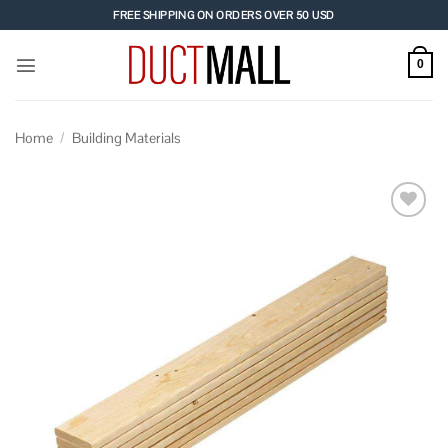
Skip
FREE SHIPPING ON ORDERS OVER 50 USD
to
content
0
Home
/
Building Materials
Add to
wishlist