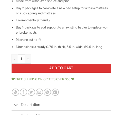
Made from wane-free spruce and pine
Buy 2 packages to complete a new bed setup for a foam mattress
or a box spring and mattress
Environmentally friendly
Buy 1-package to add support to an existing bed or to replace worn
or broken slats
Machine cut-to-fit
Dimensions: a sturdy 0.75 in. thick, 3.5 in. wide, 59.5 in. long
1 in. x 4 in. x 5 ft. Pine Queen Bed Slat Board quantity
ADD TO CART
FREE SHIPPING ON ORDERS OVER $50
Description