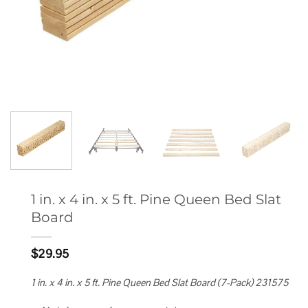
1 in. x 4 in. x 5 ft. Pine Queen Bed Slat
Board
$
29.95
1 in. x 4 in. x 5 ft. Pine Queen Bed Slat Board (7-Pack) 231575