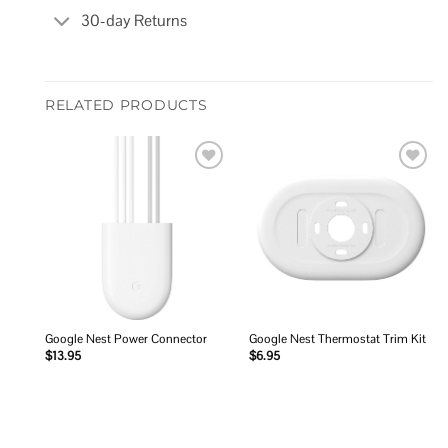
30-day Returns
RELATED PRODUCTS
Add to
Add to
wishlist
wishlist
Google Nest Power Connector
Google Nest Thermostat Trim Kit
$
13.95
$
6.95