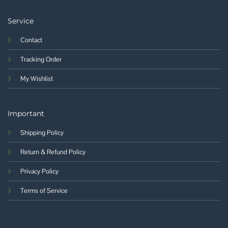
Service
Contact
Tracking Order
My Wishlist
Important
Shipping Policy
Return & Refund Policy
Privacy Policy
Terms of Service