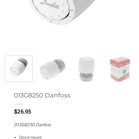
013G8250 Danfoss
$
26.95
013G8250 Danfoss
Direct mount