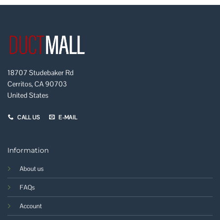
18707 Studebaker Rd
Cerritos, CA 90703
United States
CALL US
E-MAIL
Information
About us
FAQs
Account