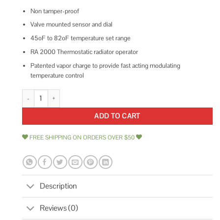
Non tamper-proof
Valve mounted sensor and dial
45oF to 82oF temperature set range
RA 2000 Thermostatic radiator operator
Patented vapor charge to provide fast acting modulating
temperature control
013G8250 Danfoss quantity
ADD TO CART
FREE SHIPPING ON ORDERS OVER $50
Description
Reviews (0)