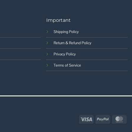
Important
Shipping Policy
Return & Refund Policy
Privacy Policy
Terms of Service
Visa
PayPal
Mas