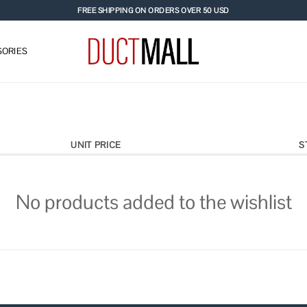
FREE SHIPPING ON ORDERS OVER 50 USD
ORIES
UNIT PRICE
S
No products added to the wishlist