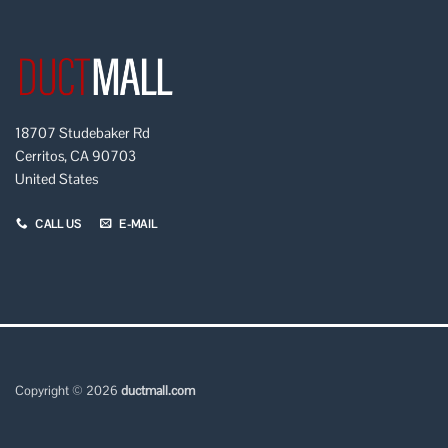
18707 Studebaker Rd
Cerritos, CA 90703
United States
CALL US
E-MAIL
Copyright © 2026
ductmall.com