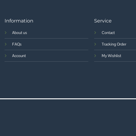
Information
Service
About us
Contact
FAQs
Tracking Order
Account
My Wishlist