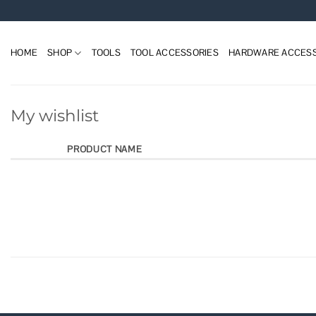
Skip
to
content
HOME
SHOP
TOOLS
TOOL ACCESSORIES
HARDWARE ACCESS
My wishlist
PRODUCT NAME