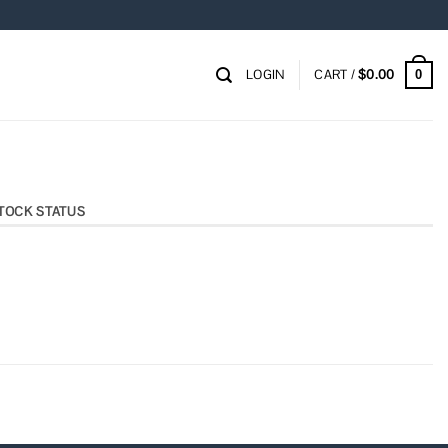
LOGIN
CART /
$
0.00
0
TOCK STATUS