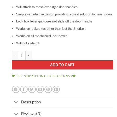
Will attach to most lever style door handles
Simple yet intuitive design providing a great solution for lever doors
Lock box lever grip does not slide off the door handle
Works on lockboxes other than just the ShurLok
Works on all mechanical lock boxes
Will not slide off
Shurlok Sl-170 Lock Box Lever Grip For Key Storage Combination Lock B
ADD TO CART
FREE SHIPPING ON ORDERS OVER $50
Description
Reviews (0)