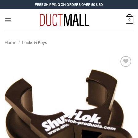
Skip
FREE SHIPPING ON ORDERS OVER 50 USD
to
content
0
Home
/
Locks & Keys
Add to
wishlist