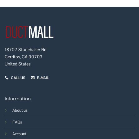
18707 Studebaker Rd
Cerritos, CA 90703
United States
CALL US
E-MAIL
Information
About us
FAQs
Account