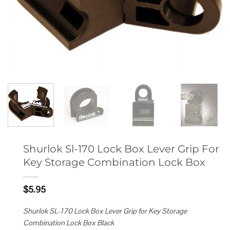
Shurlok Sl-170 Lock Box Lever Grip For
Key Storage Combination Lock Box
$
5.95
Shurlok SL-170 Lock Box Lever Grip for Key Storage
Combination Lock Box Black