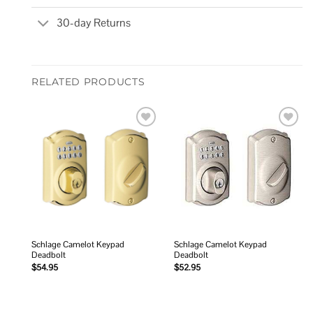
30-day Returns
RELATED PRODUCTS
Add to
Add to
wishlist
wishlist
Schlage Camelot Keypad
Schlage Camelot Keypad
Deadbolt
Deadbolt
$
54.95
$
52.95