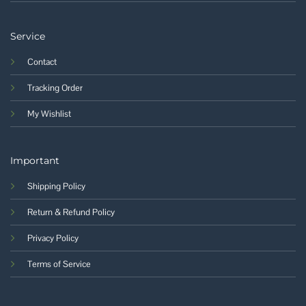
Service
Contact
Tracking Order
My Wishlist
Important
Shipping Policy
Return & Refund Policy
Privacy Policy
Terms of Service