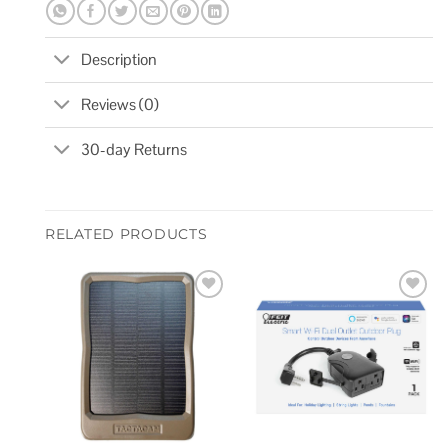
Description
Reviews (0)
30-day Returns
RELATED PRODUCTS
Add to
Add to
wishlist
wishlist