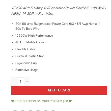
VEVOR 40ft 50-Amp RV/Generator Power Cord 6/3 + 8/1 AWG
NEMA 14-50P to Bare Wire
40ft 50-amp Rv/generator Power Cord 6/3 + 8/1 Awg Nema 14-
50p To Bare Wire
12500W High Performance
40 FT Reliable Cable
Flexible Cable
Practical Plastic Strap
Ergonomic Grip
Extensive Usage
Mophorn 50Amp Generator Extension Cord 6 Gauge STW 6/3+8/1 Generat
ADD TO CART
FREE SHIPPING ON ORDERS OVER $50