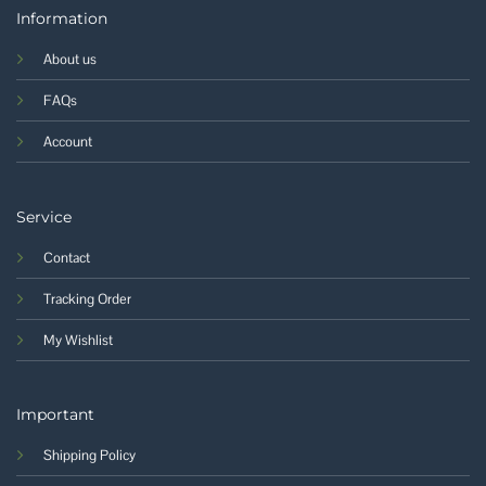
Information
About us
FAQs
Account
Service
Contact
Tracking Order
My Wishlist
Important
Shipping Policy