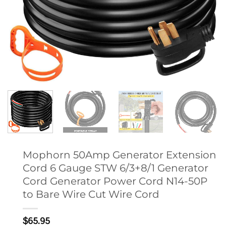
Mophorn 50Amp Generator Extension
Cord 6 Gauge STW 6/3+8/1 Generator
Cord Generator Power Cord N14-50P
to Bare Wire Cut Wire Cord
$
65.95