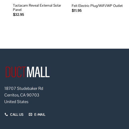
Tactacam Reveal External Solar
Feit Electric Plug/WiFi/WP Outlet
Panel
$
11.95
$
32.95
18707 Studebaker Rd
Cerritos, CA 90703
United States
CALL US
E-MAIL