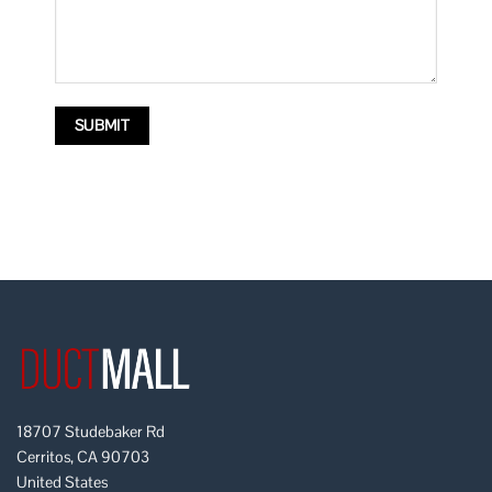
18707 Studebaker Rd
Cerritos, CA 90703
United States