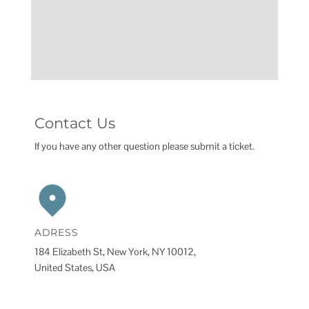
Contact Us
If you have any other question please submit a ticket.
ADRESS
184 Elizabeth St, New York, NY 10012,
United States, USA