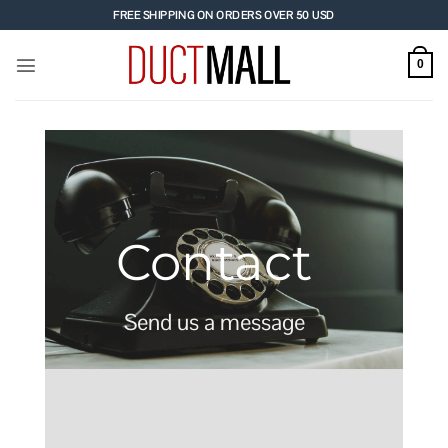
Skip
FREE SHIPPING ON ORDERS OVER 50 USD
to
content
0
Contact
Send us a message