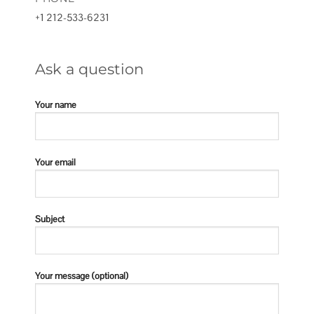
+1 212-533-6231
Ask a question
Your name
Your email
Subject
Your message (optional)