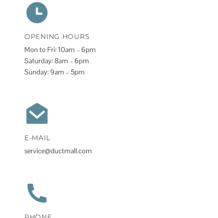
OPENING HOURS
Mon to Fri: 10am – 6pm
Saturday: 8am – 6pm
Sunday: 9am – 5pm
E-MAIL
service@ductmall.com
PHONE