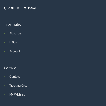
CALL US
E-MAIL
Information
About us
FAQs
Account
Service
Contact
Tracking Order
My Wishlist