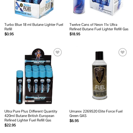
Turbo Blue 18 ml Butane Lighter Fuel
Twelve Cans of Neon 11x Ultra
Refill
Refined Butane Fuel Lighter Refill Gas
$
0.95
$
18.95
Add to
Add to
wishlist
wishlist
Ultra Pure Plus Different Quantity
Umarex 2269520 Elite Force Fuel
420ml Butane British European
Green GAS
Refined Lighter Fuel Refill Gas
$
6.95
$
22.95