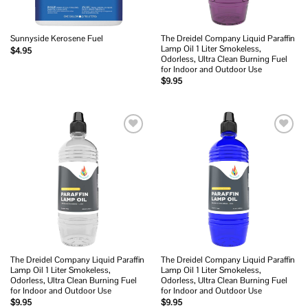
The Dreidel Company Liquid Paraffin
Sunnyside Kerosene Fuel
Lamp Oil 1 Liter Smokeless,
$
4.95
Odorless, Ultra Clean Burning Fuel
for Indoor and Outdoor Use
$
9.95
Add to
Add to
wishlist
wishlist
The Dreidel Company Liquid Paraffin
The Dreidel Company Liquid Paraffin
Lamp Oil 1 Liter Smokeless,
Lamp Oil 1 Liter Smokeless,
Odorless, Ultra Clean Burning Fuel
Odorless, Ultra Clean Burning Fuel
for Indoor and Outdoor Use
for Indoor and Outdoor Use
$
9.95
$
9.95