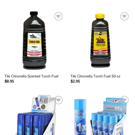
Add to
Add to
wishlist
wishlist
Tiki Citronella Scented Torch Fuel
Tiki Citronella Torch Fuel 50 oz
$
8.95
$
2.95
Add to
Add to
wishlist
wishlist