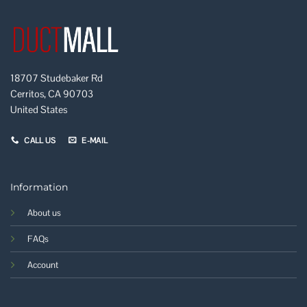
18707 Studebaker Rd
Cerritos, CA 90703
United States
CALL US
E-MAIL
Information
About us
FAQs
Account