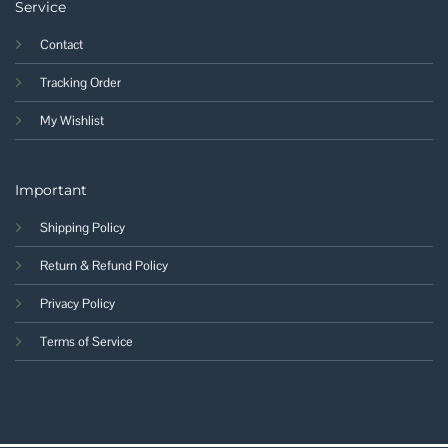
Service
Contact
Tracking Order
My Wishlist
Important
Shipping Policy
Return & Refund Policy
Privacy Policy
Terms of Service