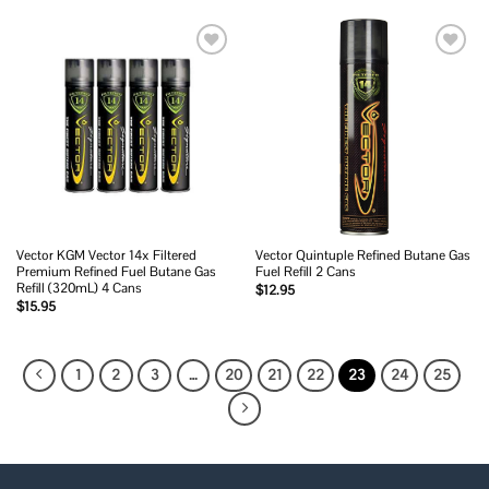
Add to
Add to
wishlist
wishlist
Vector KGM Vector 14x Filtered
Vector Quintuple Refined Butane Gas
Premium Refined Fuel Butane Gas
Fuel Refill 2 Cans
Refill (320mL) 4 Cans
$
12.95
$
15.95
1
2
3
…
20
21
22
23
24
25